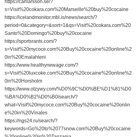
https://carllarsson.se/?
s=Visit%20cokara.com%20Marseille%20buy%20cocaine
https://icelandmonitor.mbl.is/news/search/?
period=0&category=&sort=1&qs=Visit%20cokara.com%20
Santo%20Domingo%20buy%20cocaine
https://sportsrants.com/?
s=Visit%20mycoce.com%20Buy%20cocaine%20online%2
0in%20Emalahleni
https://www.healthynewage.com/?
s=Visit%20luxcoke.com%20Buy%20cocaine%20online%2
0in%20Horsholm
https://www.otzywy.com/%D0%9C%D0%BE%D1%81%D0
%BA%D0%B2%D0%B0/search/?
what=Visit%20mycoce.com%20Buy%20cocaine%20onlin
e%20in%20Vinales
https://ngs24.ru/search/?
keywords=Go%20to%2077snow.com%20Buy%20cocaine
%20online%20in%20Tanzania