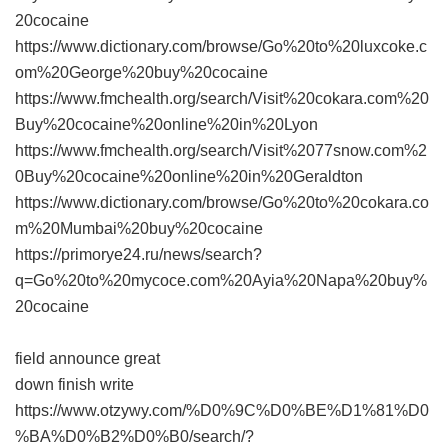
20cocaine
https://www.dictionary.com/browse/Go%20to%20luxcoke.c
om%20George%20buy%20cocaine
https://www.fmchealth.org/search/Visit%20cokara.com%20
Buy%20cocaine%20online%20in%20Lyon
https://www.fmchealth.org/search/Visit%2077snow.com%2
0Buy%20cocaine%20online%20in%20Geraldton
https://www.dictionary.com/browse/Go%20to%20cokara.co
m%20Mumbai%20buy%20cocaine
https://primorye24.ru/news/search?
q=Go%20to%20mycoce.com%20Ayia%20Napa%20buy%
20cocaine
field announce great
down finish write
https://www.otzywy.com/%D0%9C%D0%BE%D1%81%D0
%BA%D0%B2%D0%B0/search/?