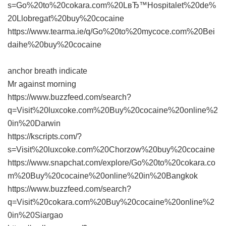
s=Go%20to%20cokara.com%20LвЂ™Hospitalet%20de%
20Llobregat%20buy%20cocaine
https://www.tearma.ie/q/Go%20to%20mycoce.com%20Bei
daihe%20buy%20cocaine
anchor breath indicate
Mr against morning
https://www.buzzfeed.com/search?
q=Visit%20luxcoke.com%20Buy%20cocaine%20online%2
0in%20Darwin
https://kscripts.com/?
s=Visit%20luxcoke.com%20Chorzow%20buy%20cocaine
https://www.snapchat.com/explore/Go%20to%20cokara.co
m%20Buy%20cocaine%20online%20in%20Bangkok
https://www.buzzfeed.com/search?
q=Visit%20cokara.com%20Buy%20cocaine%20online%2
0in%20Siargao