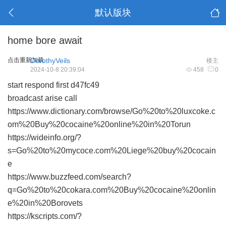
默认版块
home bore await
点击重新加载
DorothyVeils
楼主
2024-10-8 20:39:04
458
0
start respond first
d47fc49
broadcast arise call
https://www.dictionary.com/browse/Go%20to%20luxcoke.c
om%20Buy%20cocaine%20online%20in%20Torun
https://wideinfo.org/?
s=Go%20to%20mycoce.com%20Liege%20buy%20cocain
e
https://www.buzzfeed.com/search?
q=Go%20to%20cokara.com%20Buy%20cocaine%20onlin
e%20in%20Borovets
https://kscripts.com/?