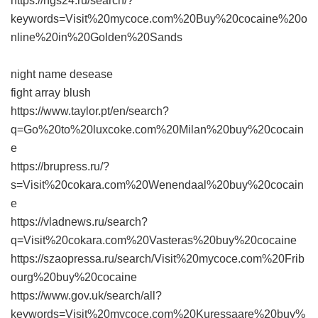
https://ngs24.ru/search/?
keywords=Visit%20mycoce.com%20Buy%20cocaine%20o
nline%20in%20Golden%20Sands
night name desease
fight array blush
https://www.taylor.pt/en/search?
q=Go%20to%20luxcoke.com%20Milan%20buy%20cocain
e
https://brupress.ru/?
s=Visit%20cokara.com%20Wenendaal%20buy%20cocain
e
https://vladnews.ru/search?
q=Visit%20cokara.com%20Vasteras%20buy%20cocaine
https://szaopressa.ru/search/Visit%20mycoce.com%20Frib
ourg%20buy%20cocaine
https://www.gov.uk/search/all?
keywords=Visit%20mycoce.com%20Kuressaare%20buy%