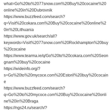
what=Go%20to%2077snow.com%20Buy%20cocaine%20
online%20in%20Dubrovnik
https://www.buzzfeed.com/search?
q=Visit%20cokara.com%20Buy%20cocaine%20online%2
0in%20Lithuania
https://www.gov.uk/search/all?
keywords=Visit%2077snow.com%20Rockhampton%20buy
%20cocaine
https://www.tearma.ie/q/Go%20to%20cokara.com%20Seon
gnam%20buy%20cocaine
https://wideinfo.org/?
s=Go%20to%20mycoce.com%20Estoril%20buy%20cocain
e
https://www.buzzfeed.com/search?
q=Go%20to%20mycoce.com%20Buy%20cocaine%20onli
ne%20in%20Braga
https://ngs24.ru/search/?