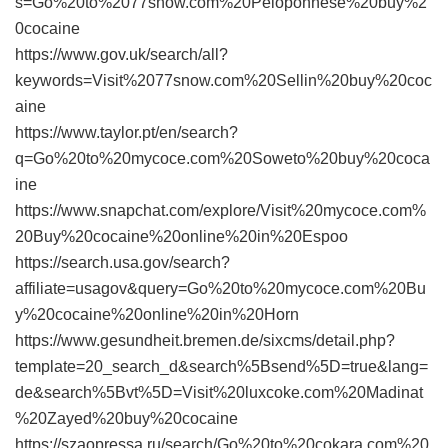
s=Go%20to%2077snow.com%20Peloponnese%20buy%2
0cocaine
https://www.gov.uk/search/all?
keywords=Visit%2077snow.com%20Sellin%20buy%20coc
aine
https://www.taylor.pt/en/search?
q=Go%20to%20mycoce.com%20Soweto%20buy%20coca
ine
https://www.snapchat.com/explore/Visit%20mycoce.com%
20Buy%20cocaine%20online%20in%20Espoo
https://search.usa.gov/search?
affiliate=usagov&query=Go%20to%20mycoce.com%20Bu
y%20cocaine%20online%20in%20Horn
https://www.gesundheit.bremen.de/sixcms/detail.php?
template=20_search_d&search%5Bsend%5D=true&lang=
de&search%5Bvt%5D=Visit%20luxcoke.com%20Madinat
%20Zayed%20buy%20cocaine
https://szaopressa.ru/search/Go%20to%20cokara.com%20