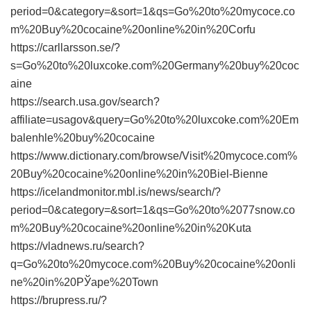
period=0&category=&sort=1&qs=Go%20to%20mycoce.co
m%20Buy%20cocaine%20online%20in%20Corfu
https://carllarsson.se/?
s=Go%20to%20luxcoke.com%20Germany%20buy%20coc
aine
https://search.usa.gov/search?
affiliate=usagov&query=Go%20to%20luxcoke.com%20Em
balenhle%20buy%20cocaine
https://www.dictionary.com/browse/Visit%20mycoce.com%
20Buy%20cocaine%20online%20in%20Biel-Bienne
https://icelandmonitor.mbl.is/news/search/?
period=0&category=&sort=1&qs=Go%20to%2077snow.co
m%20Buy%20cocaine%20online%20in%20Kuta
https://vladnews.ru/search?
q=Go%20to%20mycoce.com%20Buy%20cocaine%20onli
ne%20in%20РЎape%20Town
https://brupress.ru/?