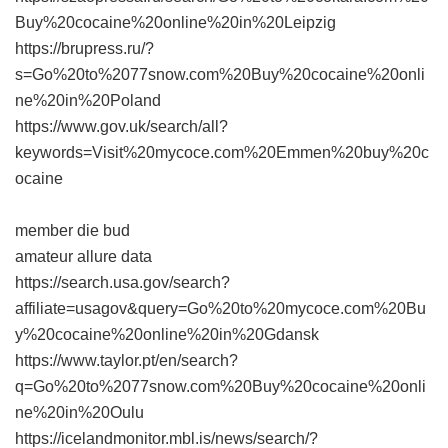
Buy%20cocaine%20online%20in%20Leipzig
https://brupress.ru/?
s=Go%20to%2077snow.com%20Buy%20cocaine%20onli
ne%20in%20Poland
https://www.gov.uk/search/all?
keywords=Visit%20mycoce.com%20Emmen%20buy%20c
ocaine
member die bud
amateur allure data
https://search.usa.gov/search?
affiliate=usagov&query=Go%20to%20mycoce.com%20Bu
y%20cocaine%20online%20in%20Gdansk
https://www.taylor.pt/en/search?
q=Go%20to%2077snow.com%20Buy%20cocaine%20onli
ne%20in%20Oulu
https://icelandmonitor.mbl.is/news/search/?