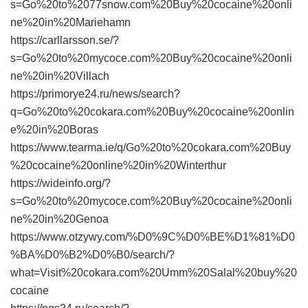
s=Go%20to%2077snow.com%20Buy%20cocaine%20onli
ne%20in%20Mariehamn
https://carllarsson.se/?
s=Go%20to%20mycoce.com%20Buy%20cocaine%20onli
ne%20in%20Villach
https://primorye24.ru/news/search?
q=Go%20to%20cokara.com%20Buy%20cocaine%20onlin
e%20in%20Boras
https://www.tearma.ie/q/Go%20to%20cokara.com%20Buy
%20cocaine%20online%20in%20Winterthur
https://wideinfo.org/?
s=Go%20to%20mycoce.com%20Buy%20cocaine%20onli
ne%20in%20Genoa
https://www.otzywy.com/%D0%9C%D0%BE%D1%81%D0
%BA%D0%B2%D0%B0/search/?
what=Visit%20cokara.com%20Umm%20Salal%20buy%20
cocaine