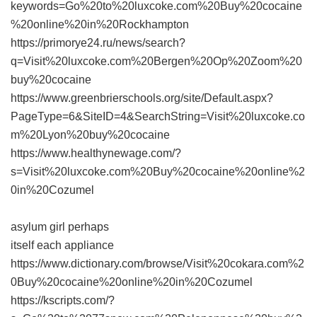
keywords=Go%20to%20luxcoke.com%20Buy%20cocaine
%20online%20in%20Rockhampton
https://primorye24.ru/news/search?
q=Visit%20luxcoke.com%20Bergen%20Op%20Zoom%20
buy%20cocaine
https://www.greenbrierschools.org/site/Default.aspx?
PageType=6&SiteID=4&SearchString=Visit%20luxcoke.co
m%20Lyon%20buy%20cocaine
https://www.healthynewage.com/?
s=Visit%20luxcoke.com%20Buy%20cocaine%20online%2
0in%20Cozumel
asylum girl perhaps
itself each appliance
https://www.dictionary.com/browse/Visit%20cokara.com%2
0Buy%20cocaine%20online%20in%20Cozumel
https://kscripts.com/?