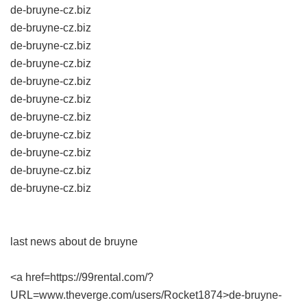
de-bruyne-cz.biz
de-bruyne-cz.biz
de-bruyne-cz.biz
de-bruyne-cz.biz
de-bruyne-cz.biz
de-bruyne-cz.biz
de-bruyne-cz.biz
de-bruyne-cz.biz
de-bruyne-cz.biz
de-bruyne-cz.biz
de-bruyne-cz.biz
last news about de bruyne
<a href=https://99rental.com/?
URL=www.theverge.com/users/Rocket1874>de-bruyne-