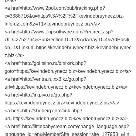
z</a>
<a href=http://www.2pol.com/pub/tracking.php?
c=3388716&u=https%3A%2F%2Fkevindebruynecz.biz-
info-uz.com&z=T1>kevindebruynecz.biz</a>
<a href=http://www.1upsoftware.com/Redirect.asp?
UID=2752764&SubSectionID=13&AdArrayID=4&AdPositi
on=1&Linkurl=https://kevindebruynecz.biz>kevindebruynec
z.biz</a>
<a href=http://golitsino.ru/bitrix/rk.php?
goto=https://kevindebruynecz.biz>kevindebruynecz.biz</a>
<a href=http://ventra.ru.xx3.kz/go.php?
url=https://kevindebruynecz.biz>kevindebruynecz.biz</a>
<a href=http://irkpivo.ru/go.php?
https://kevindebruynecz.biz>kevindebruynecz.biz</a>
<a href=http://shebeiq.com/link.php?
url=https://kevindebruynecz.biz>kevindebruynecz.biz</a>
<a href=http://littlebabycream.com/change_language.asp?
language_id=en&MemberSite_session=site_127953_&lin