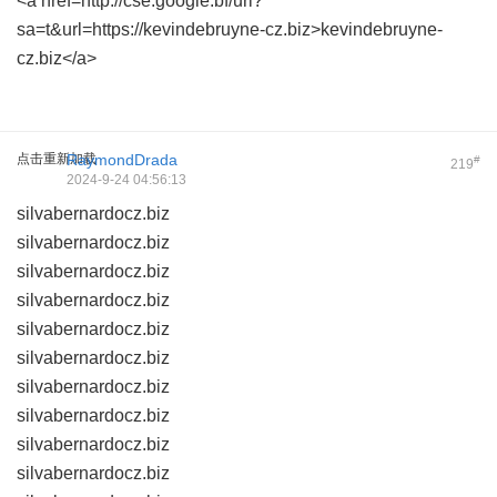
<a href=http://cse.google.bf/url?
sa=t&url=https://kevindebruyne-cz.biz>kevindebruyne-
cz.biz</a>
点击重新加载
RaymondDrada
#
219
2024-9-24 04:56:13
silvabernardocz.biz
silvabernardocz.biz
silvabernardocz.biz
silvabernardocz.biz
silvabernardocz.biz
silvabernardocz.biz
silvabernardocz.biz
silvabernardocz.biz
silvabernardocz.biz
silvabernardocz.biz