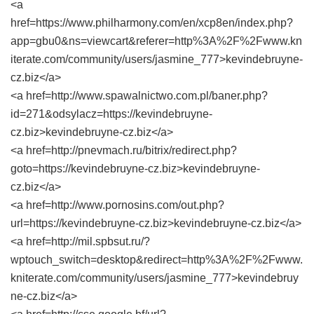
<a
href=https://www.philharmony.com/en/xcp8en/index.php?
app=gbu0&ns=viewcart&referer=http%3A%2F%2Fwww.kn
iterate.com/community/users/jasmine_777>kevindebruyne-
cz.biz</a>
<a href=http://www.spawalnictwo.com.pl/baner.php?
id=271&odsylacz=https://kevindebruyne-
cz.biz>kevindebruyne-cz.biz</a>
<a href=http://pnevmach.ru/bitrix/redirect.php?
goto=https://kevindebruyne-cz.biz>kevindebruyne-
cz.biz</a>
<a href=http://www.pornosins.com/out.php?
url=https://kevindebruyne-cz.biz>kevindebruyne-cz.biz</a>
<a href=http://mil.spbsut.ru/?
wptouch_switch=desktop&redirect=http%3A%2F%2Fwww.
kniterate.com/community/users/jasmine_777>kevindebruy
ne-cz.biz</a>