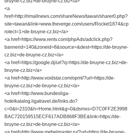
bruyne-cz.biz>de-bruyne-cz.biz</a>
<a
href=http://rimallnews.com/shareNews/tawari/sharer0.php?
site=tawari&link=www.theverge.com/users/Rocket1874&cp
rotect=1>de-bruyne-cz.biz</a>
<a href=https://www.rentv.com/phpAds/adclick.php?
bannerid=140&zoneid=8&source=&dest=https://de-bruyne-
cz.biz>de-bruyne-cz.biz</a>
<a href=https://google.dj/url?q=https://de-bruyne-cz.biz>de-
bruyne-cz.biz</a>
<a href=http://www.voidstar.com/opml/?url=https://de-
bruyne-cz.biz>de-bruyne-cz.biz</a>
<a href=http://www.bundesliga-
hotelkatalog.ligatravel.de/links.do?
c=0&t=2310&h=Home.html&g=0&dsmxs=D7C0FF2E3998
BAC720159515ECF617ADB868F3BE&link=https://de-
bruyne-cz.biz>de-bruyne-cz.biz</a>
<a href=http://www.mebelmaster.ru/?url=https://de-bruyne-