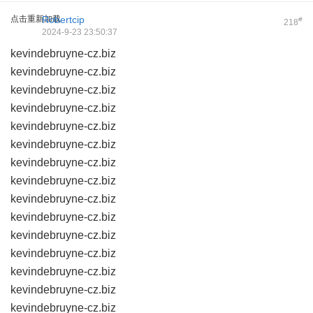
点击重新加载
Robertcip
#
218
2024-9-23 23:50:37
kevindebruyne-cz.biz
kevindebruyne-cz.biz
kevindebruyne-cz.biz
kevindebruyne-cz.biz
kevindebruyne-cz.biz
kevindebruyne-cz.biz
kevindebruyne-cz.biz
kevindebruyne-cz.biz
kevindebruyne-cz.biz
kevindebruyne-cz.biz
kevindebruyne-cz.biz
kevindebruyne-cz.biz
kevindebruyne-cz.biz
kevindebruyne-cz.biz
kevindebruyne-cz.biz