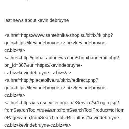
last news about kevin debruyne
<a href=https://www.santehnika-shop.su/bitrix/rk.php?
goto=https://kevindebruyne-cz.biz>kevindebruyne-
cz.biz</a>
<a href=http://global-autonews.com/shop/bannerhit.php?
bn_id=307&url=https://kevindebruyne-
cz.biz>kevindebruyne-cz.biz</a>
<a href=http://placetolive.ru/bitrix/redirect.php?
goto=https://kevindebruyne-cz.biz>kevindebruyne-
cz.biz</a>
<a href=https://cs.eservicecorp.ca/eService/sr/Login.jsp?
fromSearchTool=true&amp;fromSearchToolProduct=toHom
ePage&amp;fromSearchToolURL=https://kevindebruyne-
cz.biz>kevindebruyne-cz.biz</a>