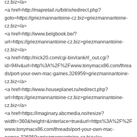
cz.biz</a>
<a href=http://mapretail.ru/bitrix/redirect.php?
goto=https://griezmannantoine-cz.biz>griezmannantoine-
cz.biz</a>
<a href=http://www.belgbook.be/?
url=https://griezmannantoine-cz.biz>griezmannantoine-
cz.biz</a>
<a href=http://nick20.com/cgi-bin/rank/rl_out.cgi?
id=94lv&url=http%3A%2F%2Fwww.tonymacx86.com/threa
ds/port-your-own-mac-games.326959>griezmannantoine-
cz.biz</a>
<a href=http://www.houseplanet.ru/redirect.php?
url=https://griezmannantoine-cz.biz>griezmannantoine-
cz.biz</a>
<a href=https://imaginary.abcmedia.no/resize?
width=360&height=&interlace=true&url=https%3A%2F%2F
www.tonymacx86.com/threads/port-your-own-mac-