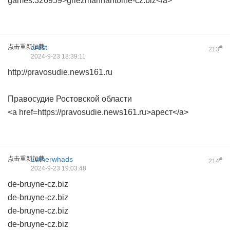
games.326959>griezmannantoine-cz.biz</a>
点击重新加载
arest
#
213
2024-9-23 18:39:11
http://pravosudie.news161.ru
Правосудие Ростовской области
<a href=https://pravosudie.news161.ru>арест</a>
点击重新加载
Lutherwhads
#
214
2024-9-23 19:03:48
de-bruyne-cz.biz
de-bruyne-cz.biz
de-bruyne-cz.biz
de-bruyne-cz.biz