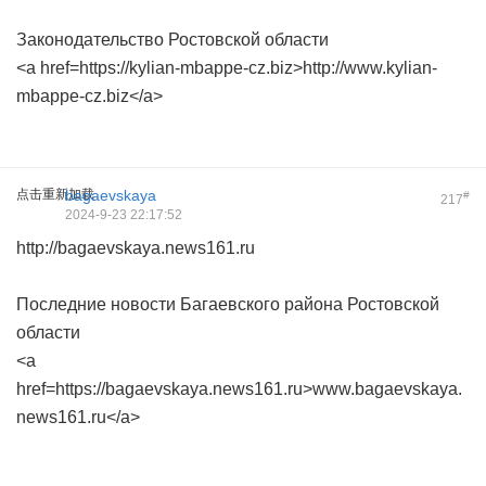
Законодательство Ростовской области
<a href=https://kylian-mbappe-cz.biz>http://www.kylian-
mbappe-cz.biz</a>
点击重新加载
bagaevskaya
#
217
2024-9-23 22:17:52
http://bagaevskaya.news161.ru
Последние новости Багаевского района Ростовской
области
<a
href=https://bagaevskaya.news161.ru>www.bagaevskaya.
news161.ru</a>