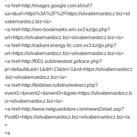
<a href=http://images.google.com.kh/url?
sa=t&url=https%3A%2F%2Fhttps://silvabernardocz.biz>sil
vabernardocz.biz</a>
<a href=http://seo-bookmarks.win.xx3.kz/go.php?
url=https://silvabernardocz.biz>silvabernardocz.biz</a>
<a href=http://radiant-energy-llc.com.xx3.kz/go.php?
url=https://silvabernardocz.biz>silvabernardocz.biz</a>
<a href=http://f001.sublimestore.jp/trace.php?
pr=default&aid=1&drf=13&bn=1&rd=https://silvabernardocz
.biz>silvabernardocz.biz</a>
<a href=http://feldsher.ru/bitrix/redirect.php?
event1=&event2=&event3=&goto=https://silvabernardocz.b
iz>silvabernardocz.biz</a>
<a href=http://www.netguardstore.com/newsDetail.asp?
PostID=https://silvabernardocz.biz>silvabernardocz.biz</a
>
<a