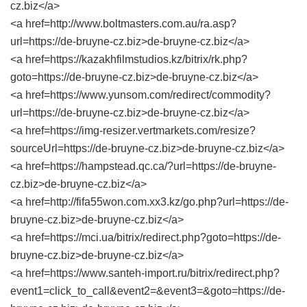
cz.biz</a>
<a href=http://www.boltmasters.com.au/ra.asp?
url=https://de-bruyne-cz.biz>de-bruyne-cz.biz</a>
<a href=https://kazakhfilmstudios.kz/bitrix/rk.php?
goto=https://de-bruyne-cz.biz>de-bruyne-cz.biz</a>
<a href=https://www.yunsom.com/redirect/commodity?
url=https://de-bruyne-cz.biz>de-bruyne-cz.biz</a>
<a href=https://img-resizer.vertmarkets.com/resize?
sourceUrl=https://de-bruyne-cz.biz>de-bruyne-cz.biz</a>
<a href=https://hampstead.qc.ca/?url=https://de-bruyne-
cz.biz>de-bruyne-cz.biz</a>
<a href=http://fifa55won.com.xx3.kz/go.php?url=https://de-
bruyne-cz.biz>de-bruyne-cz.biz</a>
<a href=https://mci.ua/bitrix/redirect.php?goto=https://de-
bruyne-cz.biz>de-bruyne-cz.biz</a>
<a href=https://www.santeh-import.ru/bitrix/redirect.php?
event1=click_to_call&event2=&event3=&goto=https://de-