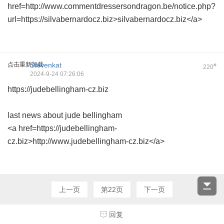
href=http://www.commentdressersondragon.be/notice.php?
url=https://silvabernardocz.biz>silvabernardocz.biz</a>
点击重新加载
Stevenkat
#
220
2024-9-24 07:26:06
https://judebellingham-cz.biz
last news about jude bellingham
<a href=https://judebellingham-
cz.biz>http://www.judebellingham-cz.biz</a>
上一页
第22页
下一页
回复