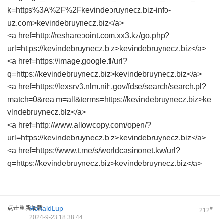
k=https%3A%2F%2Fkevindebruynecz.biz-info-
uz.com>kevindebruynecz.biz</a>
<a href=http://resharepoint.com.xx3.kz/go.php?
url=https://kevindebruynecz.biz>kevindebruynecz.biz</a>
<a href=https://image.google.tl/url?
q=https://kevindebruynecz.biz>kevindebruynecz.biz</a>
<a href=https://lexsrv3.nlm.nih.gov/fdse/search/search.pl?
match=0&realm=all&terms=https://kevindebruynecz.biz>ke
vindebruynecz.biz</a>
<a href=http://www.allowcopy.com/open/?
url=https://kevindebruynecz.biz>kevindebruynecz.biz</a>
<a href=https://www.t.me/s/worldcasinonet.kw/url?
q=https://kevindebruynecz.biz>kevindebruynecz.biz</a>
点击重新加载
RonaldLup
#
212
2024-9-23 18:38:44