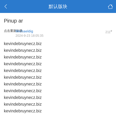
默认版块
Pinup ar
点击重新加载
Michaeldig
#
211
2024-9-23 18:05:35
kevindebruynecz.biz
kevindebruynecz.biz
kevindebruynecz.biz
kevindebruynecz.biz
kevindebruynecz.biz
kevindebruynecz.biz
kevindebruynecz.biz
kevindebruynecz.biz
kevindebruynecz.biz
kevindebruynecz.biz
kevindebruynecz.biz