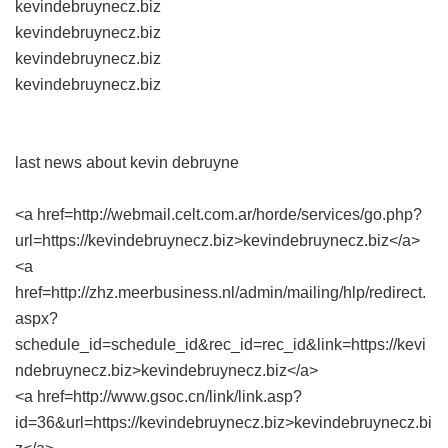
kevindebruynecz.biz
kevindebruynecz.biz
kevindebruynecz.biz
kevindebruynecz.biz
last news about kevin debruyne
<a href=http://webmail.celt.com.ar/horde/services/go.php?
url=https://kevindebruynecz.biz>kevindebruynecz.biz</a>
<a
href=http://zhz.meerbusiness.nl/admin/mailing/hlp/redirect.
aspx?
schedule_id=schedule_id&rec_id=rec_id&link=https://kevi
ndebruynecz.biz>kevindebruynecz.biz</a>
<a href=http://www.gsoc.cn/link/link.asp?
id=36&url=https://kevindebruynecz.biz>kevindebruynecz.bi