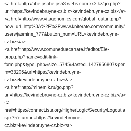
<a href=http://phelpsphelps53.webs.com.xx3.kz/go.php?
url=https://kevindebruyne-cz.biz>kevindebruyne-cz.biz</a>
<a href=http://www.vitagenomics.com/global_outurl.php?
now_url=http%3A%2F%2Fwww.kniterate.com/community/
users/jasmine_777&button_num=URL>kevindebruyne-
cz.biz</a>
<a href=http://www.comuneduecarrare.it/editor/Ele-
prop.php?name=edit-link-
form.php&type=php&size=5745&lasted=1427956807&per
m=33206&url=https://kevindebruyne-
cz.biz>kevindebruyne-cz.biz</a>
<a href=http://minemik.ru/go.php?
url=https://kevindebruyne-cz.biz>kevindebruyne-cz.biz</a>
<a
href=https://connect.iste.org/HigherLogic/Security/Logout.a
spx?Returnurl=https://kevindebruyne-
cz.biz>kevindebruyne-cz.biz</a>