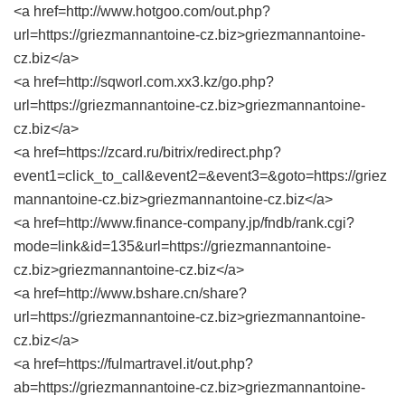
<a href=http://www.hotgoo.com/out.php?
url=https://griezmannantoine-cz.biz>griezmannantoine-
cz.biz</a>
<a href=http://sqworl.com.xx3.kz/go.php?
url=https://griezmannantoine-cz.biz>griezmannantoine-
cz.biz</a>
<a href=https://zcard.ru/bitrix/redirect.php?
event1=click_to_call&event2=&event3=&goto=https://griez
mannantoine-cz.biz>griezmannantoine-cz.biz</a>
<a href=http://www.finance-company.jp/fndb/rank.cgi?
mode=link&id=135&url=https://griezmannantoine-
cz.biz>griezmannantoine-cz.biz</a>
<a href=http://www.bshare.cn/share?
url=https://griezmannantoine-cz.biz>griezmannantoine-
cz.biz</a>
<a href=https://fulmartravel.it/out.php?
ab=https://griezmannantoine-cz.biz>griezmannantoine-