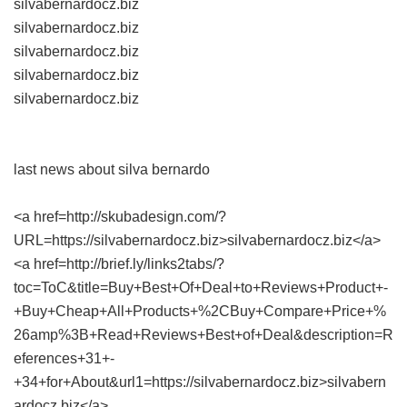
silvabernardocz.biz
silvabernardocz.biz
silvabernardocz.biz
silvabernardocz.biz
silvabernardocz.biz
last news about silva bernardo
<a href=http://skubadesign.com/?
URL=https://silvabernardocz.biz>silvabernardocz.biz</a>
<a href=http://brief.ly/links2tabs/?
toc=ToC&title=Buy+Best+Of+Deal+to+Reviews+Product+-
+Buy+Cheap+All+Products+%2CBuy+Compare+Price+%
26amp%3B+Read+Reviews+Best+of+Deal&description=R
eferences+31+-
+34+for+About&url1=https://silvabernardocz.biz>silvabern
ardocz.biz</a>