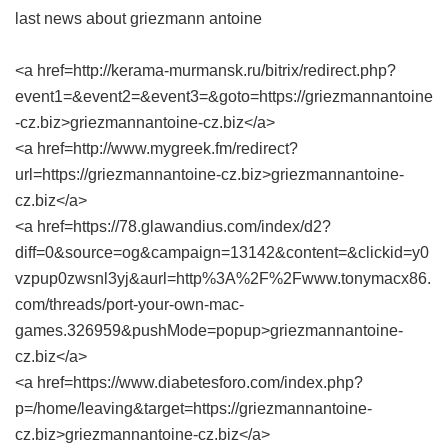
last news about griezmann antoine
<a href=http://kerama-murmansk.ru/bitrix/redirect.php?
event1=&event2=&event3=&goto=https://griezmannantoine
-cz.biz>griezmannantoine-cz.biz</a>
<a href=http://www.mygreek.fm/redirect?
url=https://griezmannantoine-cz.biz>griezmannantoine-
cz.biz</a>
<a href=https://78.glawandius.com/index/d2?
diff=0&source=og&campaign=13142&content=&clickid=y0
vzpup0zwsnl3yj&aurl=http%3A%2F%2Fwww.tonymacx86.
com/threads/port-your-own-mac-
games.326959&pushMode=popup>griezmannantoine-
cz.biz</a>
<a href=https://www.diabetesforo.com/index.php?
p=/home/leaving&target=https://griezmannantoine-
cz.biz>griezmannantoine-cz.biz</a>