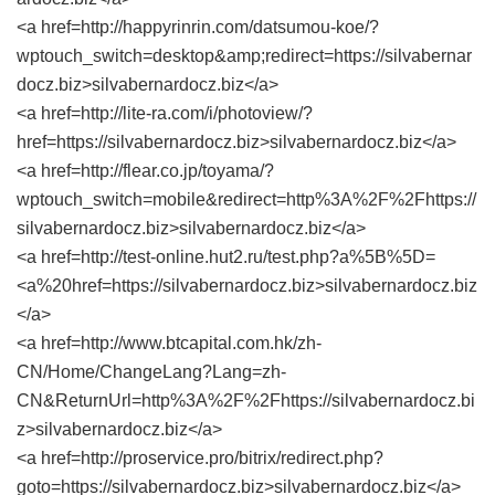
<a href=http://happyrinrin.com/datsumou-koe/?
wptouch_switch=desktop&amp;redirect=https://silvabernar
docz.biz>silvabernardocz.biz</a>
<a href=http://lite-ra.com/i/photoview/?
href=https://silvabernardocz.biz>silvabernardocz.biz</a>
<a href=http://flear.co.jp/toyama/?
wptouch_switch=mobile&redirect=http%3A%2F%2Fhttps://
silvabernardocz.biz>silvabernardocz.biz</a>
<a href=http://test-online.hut2.ru/test.php?a%5B%5D=
<a%20href=https://silvabernardocz.biz>silvabernardocz.biz
</a>
<a href=http://www.btcapital.com.hk/zh-
CN/Home/ChangeLang?Lang=zh-
CN&ReturnUrl=http%3A%2F%2Fhttps://silvabernardocz.bi
z>silvabernardocz.biz</a>
<a href=http://proservice.pro/bitrix/redirect.php?
goto=https://silvabernardocz.biz>silvabernardocz.biz</a>