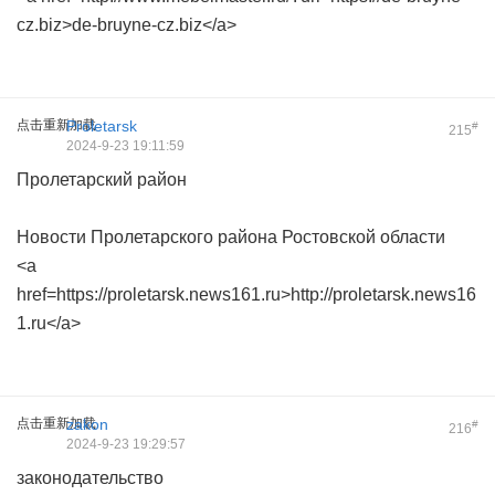
cz.biz>de-bruyne-cz.biz</a>
点击重新加载
Proletarsk
#
215
2024-9-23 19:11:59
Пролетарский район
Новости Пролетарского района Ростовской области
<a
href=https://proletarsk.news161.ru>http://proletarsk.news16
1.ru</a>
点击重新加载
zakon
#
216
2024-9-23 19:29:57
законодательство