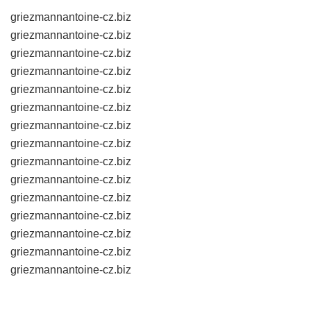
griezmannantoine-cz.biz
griezmannantoine-cz.biz
griezmannantoine-cz.biz
griezmannantoine-cz.biz
griezmannantoine-cz.biz
griezmannantoine-cz.biz
griezmannantoine-cz.biz
griezmannantoine-cz.biz
griezmannantoine-cz.biz
griezmannantoine-cz.biz
griezmannantoine-cz.biz
griezmannantoine-cz.biz
griezmannantoine-cz.biz
griezmannantoine-cz.biz
griezmannantoine-cz.biz