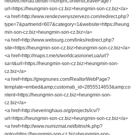
neureichenau.de/de/TriumphContent/LeavePage?
url=https://heungmin-son-cz.biz>heungmin-son-cz.biz</a>
<a href=http://www.rendezvenyszervezo.com/redirect.php?
type=7&partnerid=607&category=1&website=https://heung
min-son-cz.biz>heungmin-son-cz.biz</a>
<a href=http://www.websurg.com/links/redirect.php?
site=https://heungmin-son-cz.biz>heungmin-son-cz.biz</a>
<a href=http://maps.t.me/s/worldcasinonet.ua/url?
sa=t&url=https://heungmin-son-cz.biz>heungmin-son-
cz.biz</a>
<a href=https://gregnunes.com/RealtorWebPage?
template=embed&amp;customab_id=2855514653&amp;co
ntent=https://heungmin-son-cz.biz>heungmin-son-
cz.biz</a>
<a href=http://severinghaus.org/projects/icv/?
url=https://heungmin-son-cz.biz>heungmin-son-cz.biz</a>
<a href=http://www.numizmat.net/bitrix/rk.php?
goto=https://heungmin-son-cz.biz>heungmin-son-