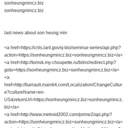
sonheungmincz.biz
sonheungmincz.biz
last news about son heung min
<a href=https://cnls.lanl.gov/q-bio/seminar-series/api.php?
action=https://sonheungmincz.biz>sonheungmincz.biz</a>
<a href=http://tomsk.my-choupette.ru/bitrix/redirect.php?
goto=https://sonheungmincz.biz>sonheungmincz.biz</a>
<a
href=http://barrault.mainti4.com/Localization/ChangeCultur
e?cultureName=en-
US&returnUrl=https://sonheungmincz.biz>sonheungmincz.
biz</a>
<a href=http://www.metroid2002.com/prime2/api.php?
action=https://sonheungmincz.biz>sonheungmincz.biz</a>