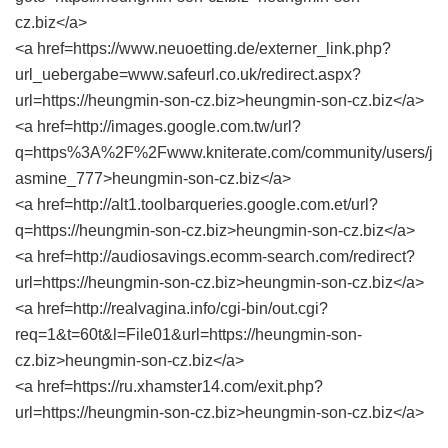
cz.biz</a>
<a href=https://www.neuoetting.de/externer_link.php?
url_uebergabe=www.safeurl.co.uk/redirect.aspx?
url=https://heungmin-son-cz.biz>heungmin-son-cz.biz</a>
<a href=http://images.google.com.tw/url?
q=https%3A%2F%2Fwww.kniterate.com/community/users/j
asmine_777>heungmin-son-cz.biz</a>
<a href=http://alt1.toolbarqueries.google.com.et/url?
q=https://heungmin-son-cz.biz>heungmin-son-cz.biz</a>
<a href=http://audiosavings.ecomm-search.com/redirect?
url=https://heungmin-son-cz.biz>heungmin-son-cz.biz</a>
<a href=http://realvagina.info/cgi-bin/out.cgi?
req=1&t=60t&l=File01&url=https://heungmin-son-
cz.biz>heungmin-son-cz.biz</a>
<a href=https://ru.xhamster14.com/exit.php?
url=https://heungmin-son-cz.biz>heungmin-son-cz.biz</a>