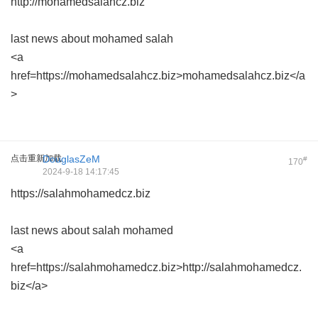
http://mohamedsalahcz.biz
last news about mohamed salah
<a
href=https://mohamedsalahcz.biz>mohamedsalahcz.biz</a
>
点击重新加载
DouglasZeM
#
170
2024-9-18 14:17:45
https://salahmohamedcz.biz
last news about salah mohamed
<a
href=https://salahmohamedcz.biz>http://salahmohamedcz.
biz</a>