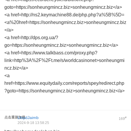
goto=https://sonheungmincz.biz>sonheungmincz.biz</a>
<a href=http://ns2.keymachine88.de/php.php?a%5B%5D=
<a%20href=https://sonheungmincz.biz>sonheungmincz.biz
</a>
<a href=http://dps.org.ua/?
go=https://sonheungmincz.biz>sonheungmincz.biz</a>
<a href=https://www.talkbass.com/proxy.php?
link=http%3A%2F%2Ft.me/s/worldcasinonet>sonheungmi
ncz.biz</a>
<a
href=https://www.equitydaily.com/reports/spey/redirect.php
?goto=https://sonheungmincz.biz>sonheungmincz.biz</a>
点击重新加载
LloydJaimb
#
169
2024-9-18 13:58:25