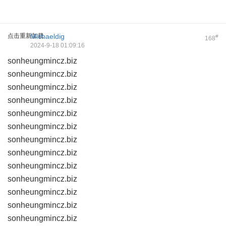
点击重新加载
Michaeldig
#
168
2024-9-18 01:09:16
sonheungmincz.biz
sonheungmincz.biz
sonheungmincz.biz
sonheungmincz.biz
sonheungmincz.biz
sonheungmincz.biz
sonheungmincz.biz
sonheungmincz.biz
sonheungmincz.biz
sonheungmincz.biz
sonheungmincz.biz
sonheungmincz.biz
sonheungmincz.biz