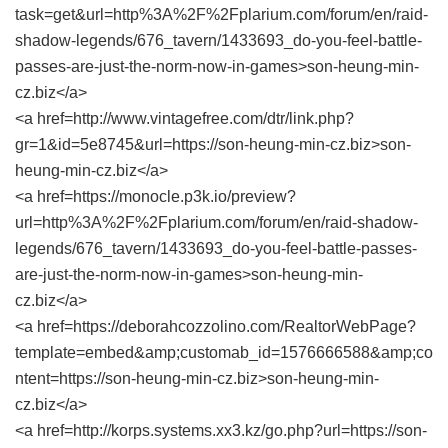
task=get&url=http%3A%2F%2Fplarium.com/forum/en/raid-
shadow-legends/676_tavern/1433693_do-you-feel-battle-
passes-are-just-the-norm-now-in-games>son-heung-min-
cz.biz</a>
<a href=http://www.vintagefree.com/dtr/link.php?
gr=1&id=5e8745&url=https://son-heung-min-cz.biz>son-
heung-min-cz.biz</a>
<a href=https://monocle.p3k.io/preview?
url=http%3A%2F%2Fplarium.com/forum/en/raid-shadow-
legends/676_tavern/1433693_do-you-feel-battle-passes-
are-just-the-norm-now-in-games>son-heung-min-
cz.biz</a>
<a href=https://deborahcozzolino.com/RealtorWebPage?
template=embed&amp;customab_id=1576666588&amp;co
ntent=https://son-heung-min-cz.biz>son-heung-min-
cz.biz</a>
<a href=http://korps.systems.xx3.kz/go.php?url=https://son-