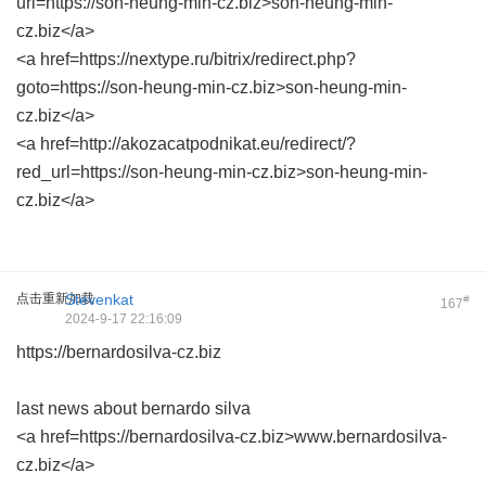
url=https://son-heung-min-cz.biz>son-heung-min-
cz.biz</a>
<a href=https://nextype.ru/bitrix/redirect.php?
goto=https://son-heung-min-cz.biz>son-heung-min-
cz.biz</a>
<a href=http://akozacatpodnikat.eu/redirect/?
red_url=https://son-heung-min-cz.biz>son-heung-min-
cz.biz</a>
点击重新加载
Stevenkat
#
167
2024-9-17 22:16:09
https://bernardosilva-cz.biz
last news about bernardo silva
<a href=https://bernardosilva-cz.biz>www.bernardosilva-
cz.biz</a>