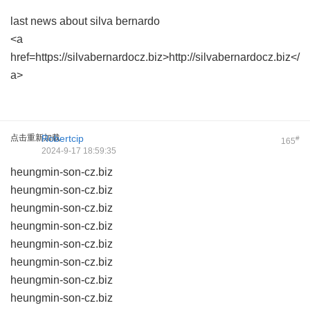
last news about silva bernardo
<a
href=https://silvabernardocz.biz>http://silvabernardocz.biz</
a>
点击重新加载
Robertcip
#
165
2024-9-17 18:59:35
heungmin-son-cz.biz
heungmin-son-cz.biz
heungmin-son-cz.biz
heungmin-son-cz.biz
heungmin-son-cz.biz
heungmin-son-cz.biz
heungmin-son-cz.biz
heungmin-son-cz.biz