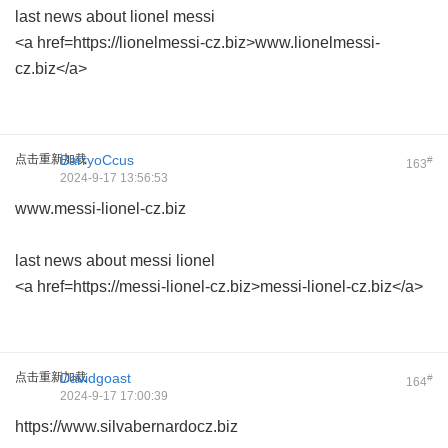
last news about lionel messi
<a href=https://lionelmessi-cz.biz>www.lionelmessi-
cz.biz</a>
点击重新加载
BarryoCcus
#
163
2024-9-17 13:56:53
www.messi-lionel-cz.biz
last news about messi lionel
<a href=https://messi-lionel-cz.biz>messi-lionel-cz.biz</a>
点击重新加载
Davidgoast
#
164
2024-9-17 17:00:39
https://www.silvabernardocz.biz