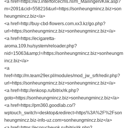
<a href=https://w3.interforcecms.nl/m_Mailingen/Klik.asp?
m=2091&cid=558216&url=https://sonheungmincz.biz>son
heungmincz.biz</a>
<a href=http://buy-cbd-flowers.com.xx3.kz/go.php?
url=https://sonheungmincz.biz>sonheungmincz.biz</a>
<a href=https://ecigaretta-
aroma.109.hu/system/reloader.php?
nid=15063&amp;l=/https://sonheungmincz.biz>sonheungm
incz.biz</a>
<a
href=http://m.team29er.pl/modules/mod_jw_srfr/redir.php?
url=https://sonheungmincz.biz>sonheungmincz.biz</a>
<a href=http://enkosp.ru/bitrix/rk.php?
goto=https://sonheungmincz.biz>sonheungmincz.biz</a>
<a href=https://pm360.goodlab.co/?
wptouch_switch=desktop&redirect=https%3A%2F%2Fson
heungmincz.biz-info-uz.com>sonheungmincz.biz</a>
<a href=https://ecorucheyok.ru/bitrix/rk.php?