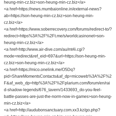
heung-min-cz.biz>son-heung-min-cz.biz</a>
<a href=https://news.mumbaionline.in/external-news?
ab=https://son-heung-min-cz.biz>son-heung-min-
cz.biz</a>
<a href=https://www.soberrecovery.com/forums/redirect-to/?
redirect=https%3A%2F%2Ft.me/s/worldcasinonet>son-
heung-min-cz.biz</a>
<a href=http://www.air-dive.com/au/mt4i.cgi?
mode=redirect&ref_eid=697&url=https://son-heung-min-
cz.biz>son-heung-min-cz.biz</a>
<a href=https://mico.onelink.me/O5Dq?
pid=ShareMomentsContacts&af_dp=micoweb%3A%2F%2
F&af_web_dp=http%3A%2F%2Fplarium.com/forum/en/rai
d-shadow-legends/676_tavern/1433693_do-you-feel-
battle-passes-are-just-the-norm-now-in-games>son-heung-
min-cz.biz</a>
<a href=http://audubonsanctuary.com.xx3.kz/go.php?