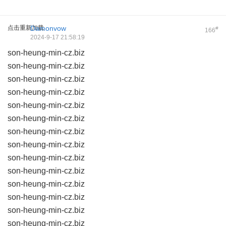
点击重新加载
Damonvow
#
166
2024-9-17 21:58:19
son-heung-min-cz.biz
son-heung-min-cz.biz
son-heung-min-cz.biz
son-heung-min-cz.biz
son-heung-min-cz.biz
son-heung-min-cz.biz
son-heung-min-cz.biz
son-heung-min-cz.biz
son-heung-min-cz.biz
son-heung-min-cz.biz
son-heung-min-cz.biz
son-heung-min-cz.biz
son-heung-min-cz.biz
son-heung-min-cz.biz