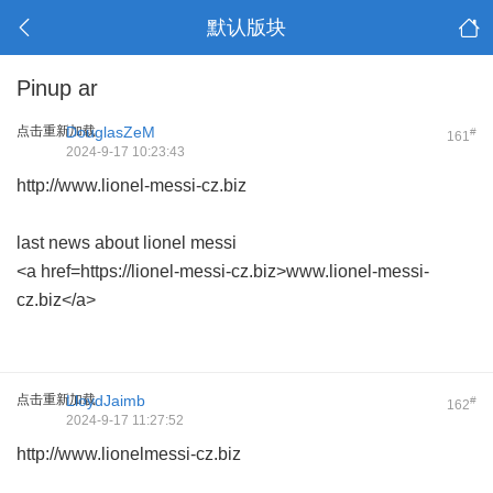
默认版块
Pinup ar
点击重新加载
DouglasZeM
#
161
2024-9-17 10:23:43
http://www.lionel-messi-cz.biz
last news about lionel messi
<a href=https://lionel-messi-cz.biz>www.lionel-messi-
cz.biz</a>
点击重新加载
LloydJaimb
#
162
2024-9-17 11:27:52
http://www.lionelmessi-cz.biz