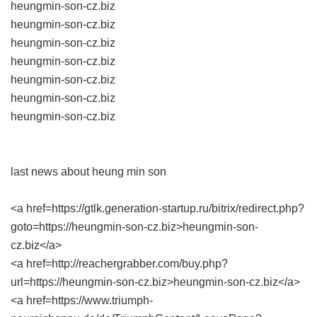
heungmin-son-cz.biz
heungmin-son-cz.biz
heungmin-son-cz.biz
heungmin-son-cz.biz
heungmin-son-cz.biz
heungmin-son-cz.biz
heungmin-son-cz.biz
last news about heung min son
<a href=https://gtlk.generation-startup.ru/bitrix/redirect.php?
goto=https://heungmin-son-cz.biz>heungmin-son-
cz.biz</a>
<a href=http://reachergrabber.com/buy.php?
url=https://heungmin-son-cz.biz>heungmin-son-cz.biz</a>
<a href=https://www.triumph-