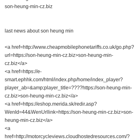
son-heung-min-cz.biz
last news about son heung min
<a href=http://www.cheapmobilephonetariffs.co.uk/go.php?
url=https://son-heung-min-cz.biz>son-heung-min-
cz.biz</a>
<a href=https://e-
smart.ephhk.com/html/index.php/home/index_player?
player_ab=&amp;player_title=????https://son-heung-min-
cz.biz>son-heung-min-cz.biz</a>
<a href=https://eshop.merida.sk/redir.asp?
WenId=44&WenUrllink=https://son-heung-min-cz.biz>son-
heung-min-cz.biz</a>
<a
href=http://motorcycleviews.cloudhostedresources.com/?