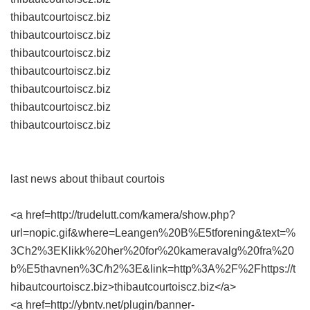
thibautcourtoiscz.biz
thibautcourtoiscz.biz
thibautcourtoiscz.biz
thibautcourtoiscz.biz
thibautcourtoiscz.biz
thibautcourtoiscz.biz
thibautcourtoiscz.biz
last news about thibaut courtois
<a href=http://trudelutt.com/kamera/show.php?
url=nopic.gif&where=Leangen%20B%E5tforening&text=%
3Ch2%3EKlikk%20her%20for%20kameravalg%20fra%20
b%E5thavnen%3C/h2%3E&link=http%3A%2F%2Fhttps://t
hibautcourtoiscz.biz>thibautcourtoiscz.biz</a>
<a href=http://ybntv.net/plugin/banner-