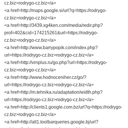
cz.biz>rodrygo-cz.biz</a>
<a href=http://maps.google.si/url?q=https://rodrygo-
cz.biz>rodrygo-cz.biz</a>
<a href=http://3439.xg4ken.com/media/redir.php?
prof=402&cid=174215261&url=https://rodrygo-
cz.biz>rodrygo-cz.biz</a>
<a href=http://www.barrypopik.com/index.php?
url=https://rodrygo-cz.biz>rodrygo-cz.biz</a>
<a href=http://vrnplus.ru/go.php?url=https://rodrygo-
cz.biz>rodrygo-cz.biz</a>
<a href=http://www.hodnoceniher.cz/go/?
url=https://rodrygo-cz.biz>rodrygo-cz.biz</a>
<a href=http://m.tehnika.ru/adaptation/width.php?
url=https://rodrygo-cz.biz>rodrygo-cz.biz</a>
<a href=http://clients1.google.com.bz/url?q=https://rodrygo-
cz.biz>rodrygo-cz.biz</a>
<a href=http://alt1.toolbarqueries.google.bj/url?