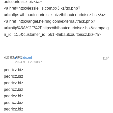
autcourtoiscz.biz</a>
<a href=http://jessiellis.com.xx3.kz/go.php?
url=https://thibautcourtoiscz.biz>thibautcourtoiscz.biz</a>
<a href=http://angel.heiring.com/external/track.php?
url=http%3A%2F%2Fhttps://thibautcourtoiscz.biz&campaig
n_id=155&customer_id=561>thibautcourtoiscz.biz</a>
点击重新加载
ronaldozef
#
116
2024-9-11 20:50:47
pedricz.biz
pedricz.biz
pedricz.biz
pedricz.biz
pedricz.biz
pedricz.biz
pedricz.biz