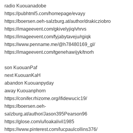
radio Kuouanadobe
https://pubhtml5.com/homepage/evayy
https://boersen.oeh-salzburg.at/author/drakicziobro
https://imageevent.com/gkivelyjiq/vhrvs
https://imageevent.com/fyjabytaveju/rgiqk
https://www.penname.me/@h78480169_gl/
https://imageevent.com/tgenehawijyk/tnorh
son KuouanPaf
next KuouanKaH
abandon Kuouanpyday
away Kuouanphorn
https://conifer.rhizome.org/ifidewucic19/
https://boersen.oeh-
salzburg.at/author/Jason395Pearson96
https://glose.com/u/loakalivil1985
https://www.pinterest.com/lucpaulcollins376/