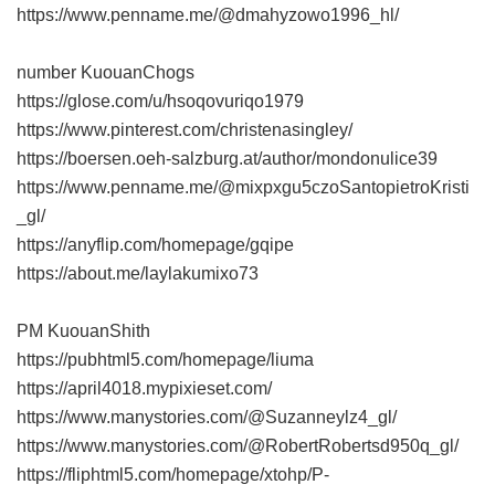
https://www.penname.me/@dmahyzowo1996_hl/
number KuouanChogs
https://glose.com/u/hsoqovuriqo1979
https://www.pinterest.com/christenasingley/
https://boersen.oeh-salzburg.at/author/mondonulice39
https://www.penname.me/@mixpxgu5czoSantopietroKristi
_gl/
https://anyflip.com/homepage/gqipe
https://about.me/laylakumixo73
PM KuouanShith
https://pubhtml5.com/homepage/liuma
https://april4018.mypixieset.com/
https://www.manystories.com/@Suzanneylz4_gl/
https://www.manystories.com/@RobertRobertsd950q_gl/
https://fliphtml5.com/homepage/xtohp/Р­