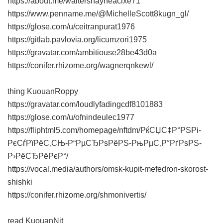
https://about.me/waltershayneacixe71
https://www.penname.me/@MichelleScott8kugn_gl/
https://glose.com/u/ceitranpurat1976
https://gitlab.pavlovia.org/licumzori1975
https://gravatar.com/ambitiouse28be43d0a
https://conifer.rhizome.org/wagnerqnkewl/
thing KuouanRoppy
https://gravatar.com/loudlyfadingcdf8101883
https://glose.com/u/ofnindeulec1977
https://fliphtml5.com/homepage/nftdm/РќСЏС‡Р°РЅРі-
РєСѓРїРёС‚СЊ-Р“РµСЂРѕРёРЅ-РњРµС‚Р°РґРѕРЅ-
Р›РёСЂРёРєР°/
https://vocal.media/authors/omsk-kupit-mefedron-skorost-
shishki
https://conifer.rhizome.org/shmonivertis/
read KuouanNit