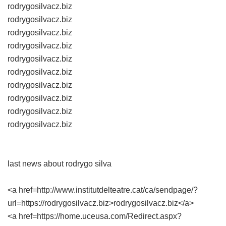
rodrygosilvacz.biz
rodrygosilvacz.biz
rodrygosilvacz.biz
rodrygosilvacz.biz
rodrygosilvacz.biz
rodrygosilvacz.biz
rodrygosilvacz.biz
rodrygosilvacz.biz
rodrygosilvacz.biz
rodrygosilvacz.biz
last news about rodrygo silva
<a href=http://www.institutdelteatre.cat/ca/sendpage/?
url=https://rodrygosilvacz.biz>rodrygosilvacz.biz</a>
<a href=https://home.uceusa.com/Redirect.aspx?