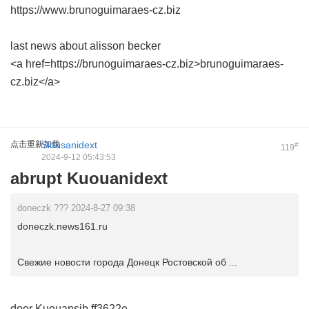
https://www.brunoguimaraes-cz.biz
last news about alisson becker
<a href=https://brunoguimaraes-cz.biz>brunoguimaraes-
cz.biz</a>
点击重新加载
Sidusanidext
#
119
2024-9-12 05:43:53
abrupt Kuouanidext
doneczk ??? 2024-8-27 09:38
doneczk.news161.ru
Свежие новости города Донецк Ростовской об ...
door Kuouansib
ff3622e