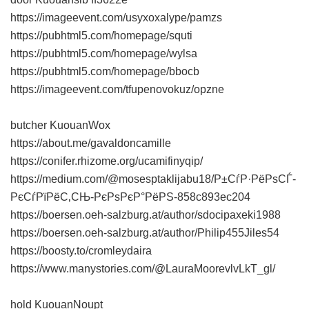
https://imageevent.com/usyxoxalype/pamzs
https://pubhtml5.com/homepage/squti
https://pubhtml5.com/homepage/wylsa
https://pubhtml5.com/homepage/bbocb
https://imageevent.com/tfupenovokuz/opzne
butcher KuouanWox
https://about.me/gavaldoncamille
https://conifer.rhizome.org/ucamifinyqip/
https://medium.com/@mosesptaklijabu18/Р±СѓР·РёРѕСЃ-
РєСѓРїРёС‚СЊ-РєРѕРєР°РёРЅ-858c893ec204
https://boersen.oeh-salzburg.at/author/sdocipaxeki1988
https://boersen.oeh-salzburg.at/author/Philip455Jiles54
https://boosty.to/cromleydaira
https://www.manystories.com/@LauraMoorevlvLkT_gl/
hold KuouanNoupt