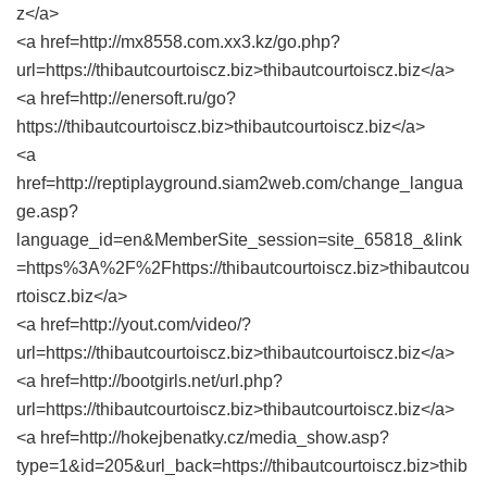
z</a>
<a href=http://mx8558.com.xx3.kz/go.php?
url=https://thibautcourtoiscz.biz>thibautcourtoiscz.biz</a>
<a href=http://enersoft.ru/go?
https://thibautcourtoiscz.biz>thibautcourtoiscz.biz</a>
<a
href=http://reptiplayground.siam2web.com/change_langua
ge.asp?
language_id=en&MemberSite_session=site_65818_&link
=https%3A%2F%2Fhttps://thibautcourtoiscz.biz>thibautcou
rtoiscz.biz</a>
<a href=http://yout.com/video/?
url=https://thibautcourtoiscz.biz>thibautcourtoiscz.biz</a>
<a href=http://bootgirls.net/url.php?
url=https://thibautcourtoiscz.biz>thibautcourtoiscz.biz</a>
<a href=http://hokejbenatky.cz/media_show.asp?
type=1&id=205&url_back=https://thibautcourtoiscz.biz>thib