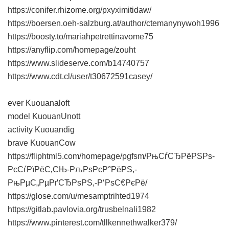
https://conifer.rhizome.org/pxyximitidaw/
https://boersen.oeh-salzburg.at/author/ctemanynywoh1996
https://boosty.to/mariahpetrettinavome75
https://anyflip.com/homepage/zouht
https://www.slideserve.com/b14740757
https://www.cdt.cl/user/t30672591casey/
ever Kuouanaloft
model KuouanUnott
activity Kuouandig
brave KuouanCow
https://fliphtml5.com/homepage/pgfsm/РњСѓСЂРёРЅРѕ-
РєСѓРїРёС‚СЊ-РљРѕРєР°РёРЅ,-
РњРµС„РµРґСЂРѕРЅ,-Р‘РѕС€РєРё/
https://glose.com/u/mesamptrihted1974
https://gitlab.pavlovia.org/trusbelnali1982
https://www.pinterest.com/tllkennethwalker379/