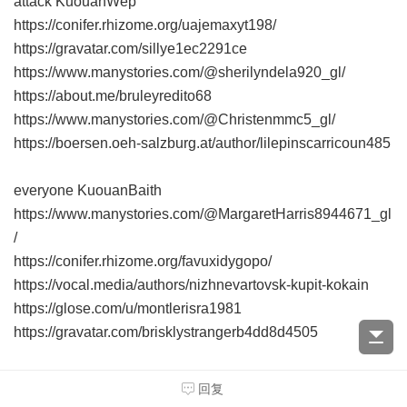
attack KuouanWep
https://conifer.rhizome.org/uajemaxyt198/
https://gravatar.com/sillye1ec2291ce
https://www.manystories.com/@sherilyndela920_gl/
https://about.me/bruleyredito68
https://www.manystories.com/@Christenmmc5_gl/
https://boersen.oeh-salzburg.at/author/lilepinscarricoun485
everyone KuouanBaith
https://www.manystories.com/@MargaretHarris8944671_gl
/
https://conifer.rhizome.org/favuxidygopo/
https://vocal.media/authors/nizhnevartovsk-kupit-kokain
https://glose.com/u/montlerisra1981
https://gravatar.com/brisklystrangerb4dd8d4505
consider Kuouanvob
回复
https://about.me/dewaynetafeli59