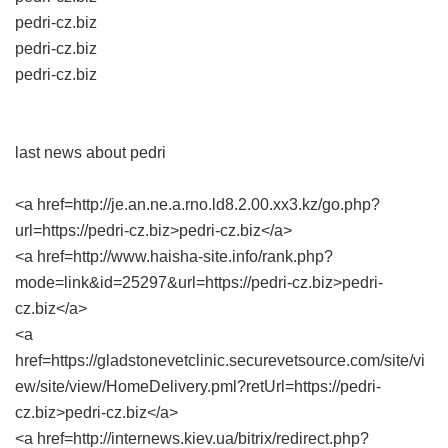
pedri-cz.biz
pedri-cz.biz
pedri-cz.biz
last news about pedri
<a href=http://je.an.ne.a.rno.ld8.2.00.xx3.kz/go.php?
url=https://pedri-cz.biz>pedri-cz.biz</a>
<a href=http://www.haisha-site.info/rank.php?
mode=link&id=25297&url=https://pedri-cz.biz>pedri-
cz.biz</a>
<a
href=https://gladstonevetclinic.securevetsource.com/site/vi
ew/site/view/HomeDelivery.pml?retUrl=https://pedri-
cz.biz>pedri-cz.biz</a>
<a href=http://internews.kiev.ua/bitrix/redirect.php?