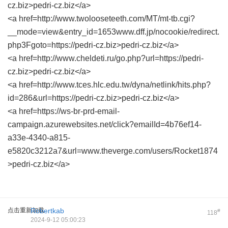
cz.biz>pedri-cz.biz</a>
<a href=http://www.twolooseteeth.com/MT/mt-tb.cgi?
__mode=view&entry_id=1653www.dff.jp/nocookie/redirect.
php3Fgoto=https://pedri-cz.biz>pedri-cz.biz</a>
<a href=http://www.cheldeti.ru/go.php?url=https://pedri-
cz.biz>pedri-cz.biz</a>
<a href=http://www.tces.hlc.edu.tw/dyna/netlink/hits.php?
id=286&url=https://pedri-cz.biz>pedri-cz.biz</a>
<a href=https://ws-br-prd-email-
campaign.azurewebsites.net/click?emailId=4b76ef14-
a33e-4340-a815-
e5820c3212a7&url=www.theverge.com/users/Rocket1874
>pedri-cz.biz</a>
点击重新加载
Robertkab
#
118
2024-9-12 05:00:23