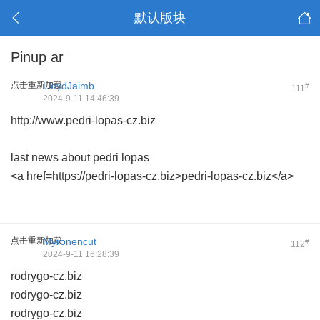
默认版块
Pinup ar
点击重新加载
LloydJaimb
#
111
2024-9-11 14:46:39
http://www.pedri-lopas-cz.biz
last news about pedri lopas
<a href=https://pedri-lopas-cz.biz>pedri-lopas-cz.biz</a>
点击重新加载
Myronencut
#
112
2024-9-11 16:28:39
rodrygo-cz.biz
rodrygo-cz.biz
rodrygo-cz.biz