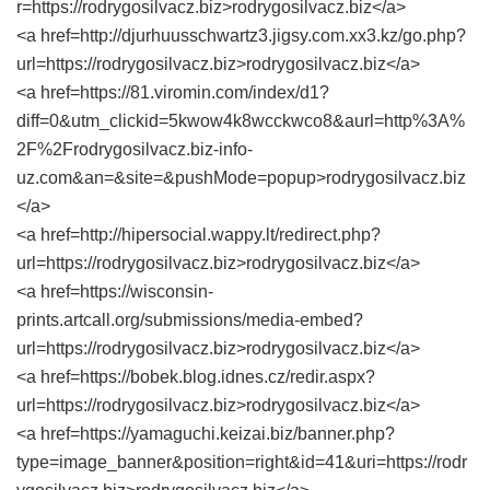
r=https://rodrygosilvacz.biz>rodrygosilvacz.biz</a>
<a href=http://djurhuusschwartz3.jigsy.com.xx3.kz/go.php?
url=https://rodrygosilvacz.biz>rodrygosilvacz.biz</a>
<a href=https://81.viromin.com/index/d1?
diff=0&utm_clickid=5kwow4k8wcckwco8&aurl=http%3A%
2F%2Frodrygosilvacz.biz-info-
uz.com&an=&site=&pushMode=popup>rodrygosilvacz.biz
</a>
<a href=http://hipersocial.wappy.lt/redirect.php?
url=https://rodrygosilvacz.biz>rodrygosilvacz.biz</a>
<a href=https://wisconsin-
prints.artcall.org/submissions/media-embed?
url=https://rodrygosilvacz.biz>rodrygosilvacz.biz</a>
<a href=https://bobek.blog.idnes.cz/redir.aspx?
url=https://rodrygosilvacz.biz>rodrygosilvacz.biz</a>
<a href=https://yamaguchi.keizai.biz/banner.php?
type=image_banner&position=right&id=41&uri=https://rodr