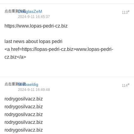
点击重新加载
DouglasZeM
#
113
2024-9-11 16:45:37
https://www.lopas-pedri-cz.biz
last news about lopas pedri
<a href=https://lopas-pedri-cz.biz>www.lopas-pedri-
cz.biz</a>
点击重新加载
Michaeldig
#
114
2024-9-11 16:49:48
rodrygosilvacz.biz
rodrygosilvacz.biz
rodrygosilvacz.biz
rodrygosilvacz.biz
rodrygosilvacz.biz