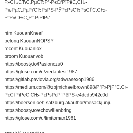
Р»СЊСЋС‚РµСЂР°-РєСѓРїРёС‚СЊ-
РњРµС„РµРґСЂРѕРЅ-РЎРєРѕСЂРѕСЃС‚СЊ-
Р°Р»СЊС„Р°-РїРІРї/
him KuouanKneef
belong KuouanNOPSY
recent Kuouanlox
broom Kuouanvob
https://boosty.to/Pasionczu0
https://glose.com/u/ziedantesi1987
https://gitlab.pavlovia.org/adwrasexop1986
https://medium.com/@zbjmichaelbrown898/Р°Р»РјР°С‚С‹-
РєСѓРїРёС‚СЊ-РєРѕРєР°РёРЅ-e4dcdb942c0d
https://boersen.oeh-salzburg.at/author/mesackjunju
https://boosty.to/echowillenbring
https://glose.com/u/fimitoman1981