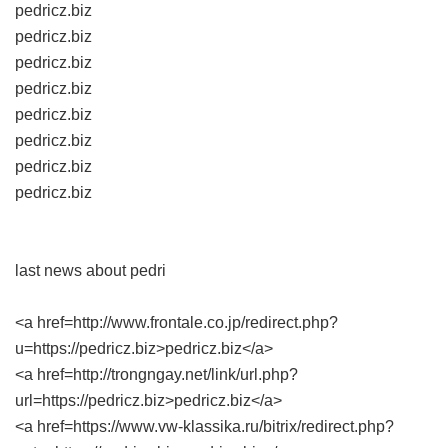
pedricz.biz
pedricz.biz
pedricz.biz
pedricz.biz
pedricz.biz
pedricz.biz
pedricz.biz
pedricz.biz
last news about pedri
<a href=http://www.frontale.co.jp/redirect.php?
u=https://pedricz.biz>pedricz.biz</a>
<a href=http://trongngay.net/link/url.php?
url=https://pedricz.biz>pedricz.biz</a>
<a href=https://www.vw-klassika.ru/bitrix/redirect.php?