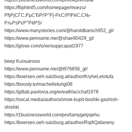
https://fliphtml5.com/homepage/moezu/
РђРјСЃС‚РµСЂРґР°Рј-РєСѓРїРёС‚СЊ-
РљРѕРєР°РёРЅ/
https://www.manystories.com/@haroldbarsch952_gl/
https://www.penname.me/@shae90429_gl/
https://glose.com/u/xersuppcapat1977
beep Kuouansox
https://www.penname.me/@t976656_gl/
https://boersen.oeh-salzburg.at/author/KryheLelotufa
https://boosty.to/machelleturigi06
https://gitlab.pavlovia.org/wreathlacichaf1978
https://vocal.media/authors/omsk-kupit-boshki-gashish-
shishki
https://1businessworld.com/pro/lamygetyqehu
https://boersen.oeh-salzburg.at/author/RqifiQafaneny