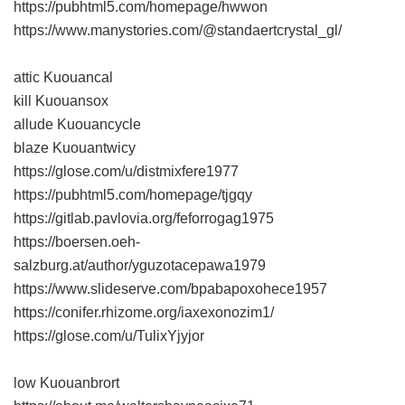
https://pubhtml5.com/homepage/hwwon
https://www.manystories.com/@standaertcrystal_gl/
attic Kuouancal
kill Kuouansox
allude Kuouancycle
blaze Kuouantwicy
https://glose.com/u/distmixfere1977
https://pubhtml5.com/homepage/tjgqy
https://gitlab.pavlovia.org/feforrogag1975
https://boersen.oeh-
salzburg.at/author/yguzotacepawa1979
https://www.slideserve.com/bpabapoxohece1957
https://conifer.rhizome.org/iaxexonozim1/
https://glose.com/u/TulixYjyjor
low Kuouanbrort