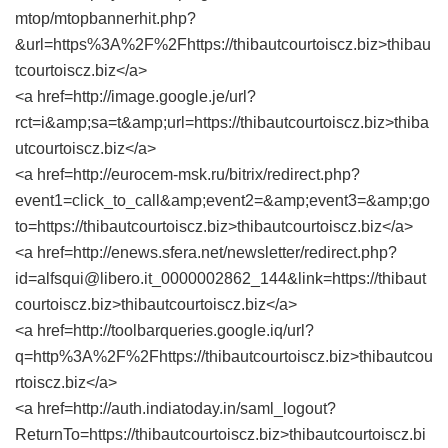
mtop/mtopbannerhit.php?
&url=https%3A%2F%2Fhttps://thibautcourtoiscz.biz>thibau
tcourtoiscz.biz</a>
<a href=http://image.google.je/url?
rct=i&amp;sa=t&amp;url=https://thibautcourtoiscz.biz>thiba
utcourtoiscz.biz</a>
<a href=http://eurocem-msk.ru/bitrix/redirect.php?
event1=click_to_call&amp;event2=&amp;event3=&amp;go
to=https://thibautcourtoiscz.biz>thibautcourtoiscz.biz</a>
<a href=http://enews.sfera.net/newsletter/redirect.php?
id=alfsqui@libero.it_0000002862_144&link=https://thibaut
courtoiscz.biz>thibautcourtoiscz.biz</a>
<a href=http://toolbarqueries.google.iq/url?
q=http%3A%2F%2Fhttps://thibautcourtoiscz.biz>thibautcou
rtoiscz.biz</a>
<a href=http://auth.indiatoday.in/saml_logout?
ReturnTo=https://thibautcourtoiscz.biz>thibautcourtoiscz.bi