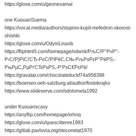
https://glose.com/u/geonesamai
one KuouanSuema
https://vocal.media/authors/stupino-kupit-mefedron-skorost-
shishki
https://glose.com/u/OdyniLiraxib
https://fliphtml5.com/homepage/ndwnk/РљСѓР°Р»Р°-
Р›СѓРјРїСѓСЂ-РєСѓРїРёС‚СЊ-РљРѕРєР°РёРЅ,-
РњРµС„РµРґСЂРѕРЅ,-Р‘РѕС€РєРё/
https://gravatar.com/chocolateduckf74a956398
https://boersen.oeh-salzburg.at/author/fostokrajko
https://www.slideserve.com/sdolometa1992
under Kuouanscaxy
https://anyflip.com/homepage/xrhnq
https://glose.com/u/quescittenre1983
https://gitlab.pavlovia.org/stoconetat1970