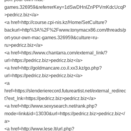
games.326959&referrerKey=1dSwDHnlZnPPVmKdcUcqP
>pedricz.biz</a>
<a href=http://course.cpi-nis.kz/Home/SetCulture?
backurl=http%3A%2F%2Fwww.tonymacx86.com/threads/p
ort-your-own-mac-games.326959&culture=ru-
ru>pedricz.biz</a>
<a href=https://www.chantarra.com/external_link/?
url=https://pedricz.biz>pedricz.biz</a>
<a href=http://goldmancare.co.il.xx3.kz/go.php?
url=https://pedricz.biz>pedricz.biz</a>
<a
href=https://slenderierecord.futureartist.net/external_redirec
t?ext_lnk=https://pedricz.biz>pedricz.biz</a>
<a href=http://www.sexysearch.net/rank.php?
mode=link&id=13030&url=https://pedricz.biz>pedricz.biz</
a>
<a href=http://www.lese.lt/url.php?