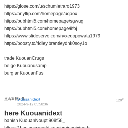
https://glose.com/u/schumletraro1973
https://anyflip.com/homepage/uqaox
https://pubhtml5.com/homepage/sgwug
https://pubhtml5.com/homepage/iifoj
https://www.slideserve.com/nyxedopowata1979
https://boosty.to/ridley.brantleydhk0soy1o
trade KuouanCrugs
beige Kuouanusamp
burglar KuouanFus
点击重新加载
Sidusanidext
#
120
2024-9-12 05:58:36
here Kuouanidext
banish KuouanNoupt
908f58_
https://1businessworld.com/pro/oepixinuda