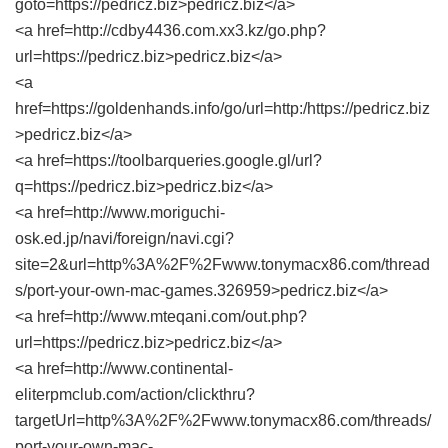
goto=https://pedricz.biz>pedricz.biz</a>
<a href=http://cdby4436.com.xx3.kz/go.php?
url=https://pedricz.biz>pedricz.biz</a>
<a
href=https://goldenhands.info/go/url=http:/https://pedricz.biz
>pedricz.biz</a>
<a href=https://toolbarqueries.google.gl/url?
q=https://pedricz.biz>pedricz.biz</a>
<a href=http://www.moriguchi-
osk.ed.jp/navi/foreign/navi.cgi?
site=2&url=http%3A%2F%2Fwww.tonymacx86.com/thread
s/port-your-own-mac-games.326959>pedricz.biz</a>
<a href=http://www.mteqani.com/out.php?
url=https://pedricz.biz>pedricz.biz</a>
<a href=http://www.continental-
eliterpmclub.com/action/clickthru?
targetUrl=http%3A%2F%2Fwww.tonymacx86.com/threads/
port-your-own-mac-