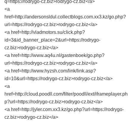
q=https://rodrygo-cz.biz>rodrygo-cz.biz</a>
<a
href=http://andersonsldul.collectblogs.com.xx3.kz/go.php?
url=https://rodrygo-cz.biz>rodrygo-cz.biz</a>
<a href=http://vladmotors.su/click.php?
id=3&id_banner_place=2&url=https://rodrygo-
cz.biz>rodrygo-cz.biz</a>
<a href=http://www.aq4u.nl/gastenboek/go.php?
url=https://rodrygo-cz.biz>rodrygo-cz.biz</a>
<a href=http://www.hyzsh.com/link/link.asp?
id=10&url=https://rodrygo-cz.biz>rodrygo-cz.biz</a>
<a
href=http://cloud.poodll.com/filter/poodll/ext/iframeplayer.ph
p?url=https://rodrygo-cz.biz>rodrygo-cz.biz</a>
<a href=http://jyler.com.xx3.kz/go.php?url=https://rodrygo-
cz.biz>rodrygo-cz.biz</a>