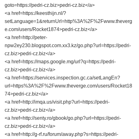
goto=https://pedri-cz.biz>pedri-cz.biz</a>
<a href=https://keesthijn.nl/?
setLanguage=1&returnUrl=http%3A%2F%2Fwww.theverg
e.com/users/Rocket1874>pedri-cz.biz</a>
<a href=http://peter-
npw2ey230.blogspot.com.xx3.kz/go.php?url=https://pedri-
cz.biz>pedri-cz.biz</a>
<a href=https://maps.google.mg/url?q=https://pedri-
cz.biz>pedri-cz.biz</a>
<a href=https://services.inspection.gc.ca/setLangEn?
url=https%3A%2F%2Fwww.theverge.com/users/Rocket18
74>pedri-cz.biz</a>
<a href=http://imqa.us/visit.php?url=https://pedri-
cz.biz>pedri-cz.biz</a>
<a href=http://senty.ro/gbook/go.php?url=https://pedri-
cz.biz>pedri-cz.biz</a>
<a href=http://g-rf.ru/forum/away.php?s=https://pedri-