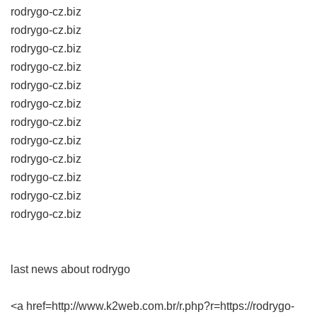
rodrygo-cz.biz
rodrygo-cz.biz
rodrygo-cz.biz
rodrygo-cz.biz
rodrygo-cz.biz
rodrygo-cz.biz
rodrygo-cz.biz
rodrygo-cz.biz
rodrygo-cz.biz
rodrygo-cz.biz
rodrygo-cz.biz
rodrygo-cz.biz
last news about rodrygo
<a href=http://www.k2web.com.br/r.php?r=https://rodrygo-