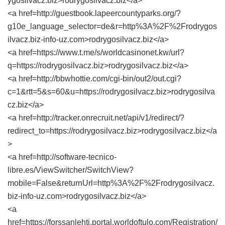
ygosilvacz.biz>rodrygosilvacz.biz</a>
<a href=http://guestbook.lapeercountyparks.org/?
g10e_language_selector=de&r=http%3A%2F%2Frodrygos
ilvacz.biz-info-uz.com>rodrygosilvacz.biz</a>
<a href=https://www.t.me/s/worldcasinonet.kw/url?
q=https://rodrygosilvacz.biz>rodrygosilvacz.biz</a>
<a href=http://bbwhottie.com/cgi-bin/out2/out.cgi?
c=1&rtt=5&s=60&u=https://rodrygosilvacz.biz>rodrygosilva
cz.biz</a>
<a href=http://tracker.onrecruit.net/api/v1/redirect/?
redirect_to=https://rodrygosilvacz.biz>rodrygosilvacz.biz</a
>
<a href=http://software-tecnico-
libre.es/ViewSwitcher/SwitchView?
mobile=False&returnUrl=http%3A%2F%2Frodrygosilvacz.
biz-info-uz.com>rodrygosilvacz.biz</a>
<a
href=https://forssanlehti.portal.worldoftulo.com/Registration/