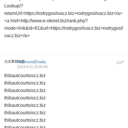
Lookup/?
returnUrl=https://rodrygosilvacz.biz>rodrygosilvacz.biz</a>
<a href=http://www.e-okinet.biz/rank.php?
mode=link&id=61&url=https://rodrygosilvacz.biz>rodrygosil
vacz.biz</a>
点击重新加载
RaymondDrada
#
115
2024-9-11 20:45:40
thibautcourtoiscz.biz
thibautcourtoiscz.biz
thibautcourtoiscz.biz
thibautcourtoiscz.biz
thibautcourtoiscz.biz
thibautcourtoiscz.biz
thibautcourtoiscz.biz
thibautcourtoiscz.biz