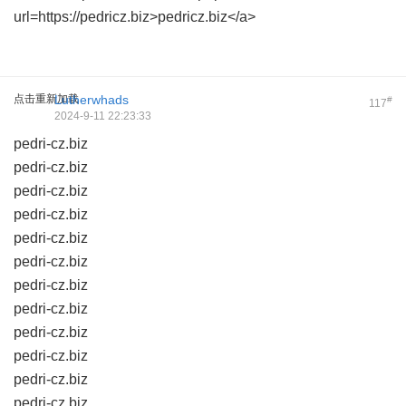
url=https://pedricz.biz>pedricz.biz</a>
点击重新加载
Lutherwhads
#
117
2024-9-11 22:23:33
pedri-cz.biz
pedri-cz.biz
pedri-cz.biz
pedri-cz.biz
pedri-cz.biz
pedri-cz.biz
pedri-cz.biz
pedri-cz.biz
pedri-cz.biz
pedri-cz.biz
pedri-cz.biz
pedri-cz.biz