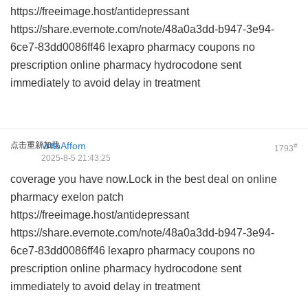
https://freeimage.host/antidepressant
https://share.evernote.com/note/48a0a3dd-b947-3e94-
6ce7-83dd0086ff46
lexapro pharmacy coupons
no
prescription online pharmacy hydrocodone
sent
immediately to avoid delay in treatment
点击重新加载
VrtloAffom
#
1793
2025-8-5 21:43:25
coverage you have now.Lock in the best deal on
online
pharmacy exelon patch
https://freeimage.host/antidepressant
https://share.evernote.com/note/48a0a3dd-b947-3e94-
6ce7-83dd0086ff46
lexapro pharmacy coupons
no
prescription online pharmacy hydrocodone
sent
immediately to avoid delay in treatment