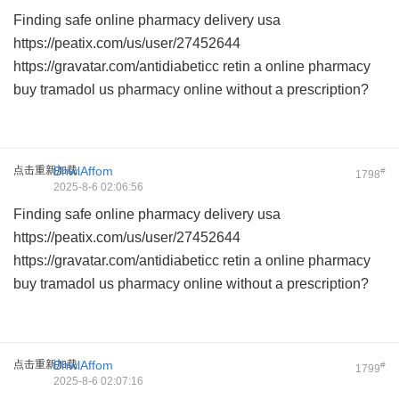
Finding safe
online pharmacy delivery usa
https://peatix.com/us/user/27452644
https://gravatar.com/antidiabeticc
retin a online pharmacy
buy tramadol us pharmacy online
without a prescription?
点击重新加载
BhwlAffom
#
1798
2025-8-6 02:06:56
Finding safe
online pharmacy delivery usa
https://peatix.com/us/user/27452644
https://gravatar.com/antidiabeticc
retin a online pharmacy
buy tramadol us pharmacy online
without a prescription?
点击重新加载
BhwlAffom
#
1799
2025-8-6 02:07:16