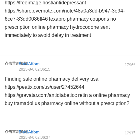
https://freeimage.host/antidepressant
https://share.evernote.com/note/48a0a3dd-b947-3e94-
6ce7-83dd0086ff46
lexapro pharmacy coupons
no
prescription online pharmacy hydrocodone
sent
immediately to avoid delay in treatment
点击重新加载
BhwlAffom
#
1796
2025-8-6 02:06:15
Finding safe
online pharmacy delivery usa
https://peatix.com/us/user/27452644
https://gravatar.com/antidiabeticc
retin a online pharmacy
buy tramadol us pharmacy online
without a prescription?
点击重新加载
BhwlAffom
#
1797
2025-8-6 02:06:37