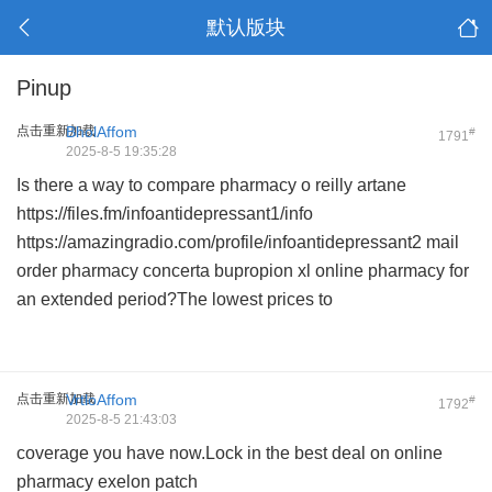
默认版块
Pinup
点击重新加载
BholAffom
#
1791
2025-8-5 19:35:28
Is there a way to compare
pharmacy o reilly artane
https://files.fm/infoantidepressant1/info
https://amazingradio.com/profile/infoantidepressant2
mail
order pharmacy concerta
bupropion xl online pharmacy
for
an extended period?The lowest prices to
点击重新加载
VrtloAffom
#
1792
2025-8-5 21:43:03
coverage you have now.Lock in the best deal on
online
pharmacy exelon patch