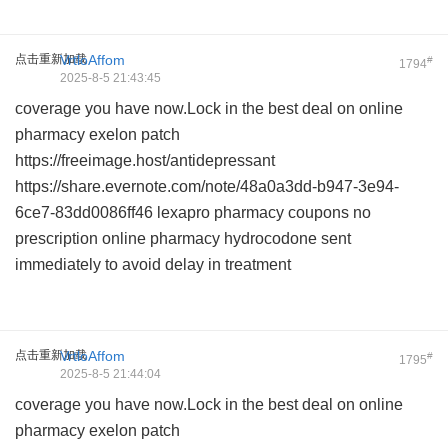
点击重新加载
VrtloAffom
#
1794
2025-8-5 21:43:45
coverage you have now.Lock in the best deal on
online
pharmacy exelon patch
https://freeimage.host/antidepressant
https://share.evernote.com/note/48a0a3dd-b947-3e94-
6ce7-83dd0086ff46
lexapro pharmacy coupons
no
prescription online pharmacy hydrocodone
sent
immediately to avoid delay in treatment
点击重新加载
VrtloAffom
#
1795
2025-8-5 21:44:04
coverage you have now.Lock in the best deal on
online
pharmacy exelon patch