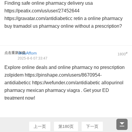
Finding safe
online pharmacy delivery usa
https://peatix.com/us/user/27452644
https://gravatar.com/antidiabeticc
retin a online pharmacy
buy tramadol us pharmacy online
without a prescription?
点击重新加载
VrcuAffom
#
1800
2025-8-6 07:33:47
Explore online deals and
online pharmacy no prescription
zolpidem
https://pinshape.com/users/8670954-
antidiabeticc https://wefunder.com/antidiabetic
allopurinol
pharmacy
mexican pharmacy viagra
. Get your ED
treatment now!
上一页
第180页
下一页