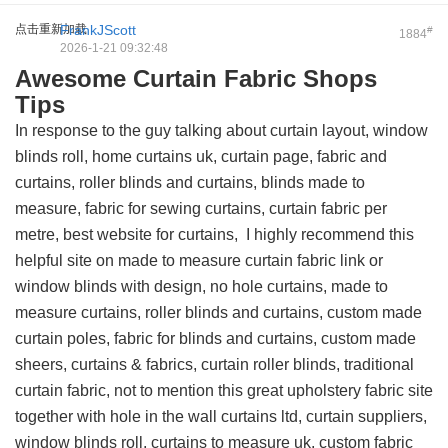
点击重新加载
FrankJScott
#
1884
2026-1-21 09:32:48
Awesome Curtain Fabric Shops
Tips
In response to the guy talking about curtain layout, window
blinds roll, home curtains uk, curtain page, fabric and
curtains, roller blinds and curtains, blinds made to
measure, fabric for sewing curtains, curtain fabric per
metre, best website for curtains, I highly recommend this
helpful site on made to measure curtain fabric link
or
window blinds with design, no hole curtains, made to
measure curtains, roller blinds and curtains, custom made
curtain poles, fabric for blinds and curtains, custom made
sheers, curtains & fabrics, curtain roller blinds, traditional
curtain fabric, not to mention this
great upholstery fabric site
together with hole in the wall curtains ltd, curtain suppliers,
window blinds roll, curtains to measure uk, custom fabric