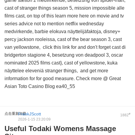
game sæson 2 medvirkende, besetzung von spider-man,
cast of stranger things season 5, mission impossible alle
films cast, on top of this
learn more here on movie and tv
series advice
not to mention netflix wednesday
medvirkende, barbie elokuva näyttelijäfaktoja, disney+
percy jackson rooleissa, cast of the bear season 3, cast
van yellowstone,
click this link for
and don't forget cast di
bridgerton stagione 4, besetzung von deadpool 3, oscar
nominated 2025 films cast}, cast of yellowstone, kuka
näyttelee eleveniä stranger things, and
get more
information for
for good measure. Check more @
Great
Asian Toto Casino Blog
ea40_55
点击重新加载
FrankJScott
#
1882
2026-1-15 23:20:09
Useful Todaki Womens Massage