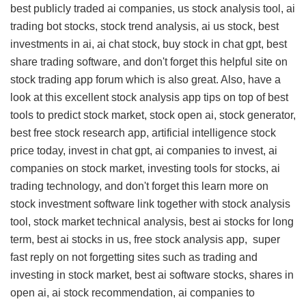
best publicly traded ai companies, us stock analysis tool, ai
trading bot stocks, stock trend analysis, ai us stock, best
investments in ai, ai chat stock, buy stock in chat gpt, best
share trading software, and don't forget this
helpful site on
stock trading app forum
which is also great. Also, have a
look at this
excellent stock analysis app tips
on top of best
tools to predict stock market, stock open ai, stock generator,
best free stock research app, artificial intelligence stock
price today, invest in chat gpt, ai companies to invest, ai
companies on stock market, investing tools for stocks, ai
trading technology, and don't forget this
learn more on
stock investment software link
together with stock analysis
tool, stock market technical analysis, best ai stocks for long
term, best ai stocks in us, free stock analysis app,
super
fast reply on
not forgetting sites such as trading and
investing in stock market, best ai software stocks, shares in
open ai, ai stock recommendation, ai companies to