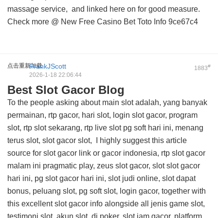
massage service, and
linked here on
for good measure.
Check more @
New Free Casino Bet Toto Info
9ce67c4
点击重新加载
FrankJScott
#
1883
2026-1-18 22:06:44
Best Slot Gacor Blog
To the people asking about main slot adalah, yang banyak
permainan, rtp gacor, hari slot, login slot gacor, program
slot, rtp slot sekarang, rtp live slot pg soft hari ini, menang
terus slot, slot gacor slot, I highly suggest this
article
source for slot gacor link
or gacor indonesia, rtp slot gacor
malam ini pragmatic play, zeus slot gacor, slot slot gacor
hari ini, pg slot gacor hari ini, slot judi online, slot dapat
bonus, peluang slot, pg soft slot, login gacor, together with
this
excellent slot gacor info
alongside all jenis game slot,
testimoni slot, akun slot, di poker, slot jam gacor, platform