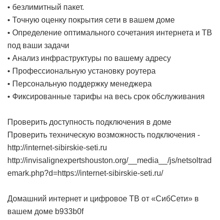
• безлимитный пакет.
• Точную оценку покрытия сети в вашем доме
• Определение оптимального сочетания интернета и ТВ
под ваши задачи
• Анализ инфраструктуры по вашему адресу
• Профессиональную установку роутера
• Персональную поддержку менеджера
• Фиксированные тарифы на весь срок обслуживания
Проверить доступность подключения в доме
Проверить техническую возможность подключения -
http://internet-sibirskie-seti.ru
http://invisalignexpertshouston.org/__media__/js/netsoltrad
emark.php?d=https://internet-sibirskie-seti.ru/
Домашний интернет и цифровое ТВ от «СибСети» в
вашем доме
b933b0f