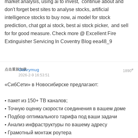
market analysis, using ai to invest,
continue about
and
don't forget best sites to analyse stocks, artificial
intelligence stocks to buy now, ai model for stock
prediction, chat gpt ai stock, best ai stock picker, and
sell
for
for good measure. Check more @
Excellent Fire
Extinguisher Servicing In Coventry Blog
eea48_9
点击重新加载
Genrymug
#
1890
2026-2-9 16:53:51
«СибСети» в Новосибирске предлагают:
• пакет из 150+ ТВ каналов;
• Точную оценку скорости соединения в вашем доме
• Подбор оптимального тарифа под ваши задачи
• Анализ инфраструктуры по вашему адресу
• Грамотный монтаж роутера