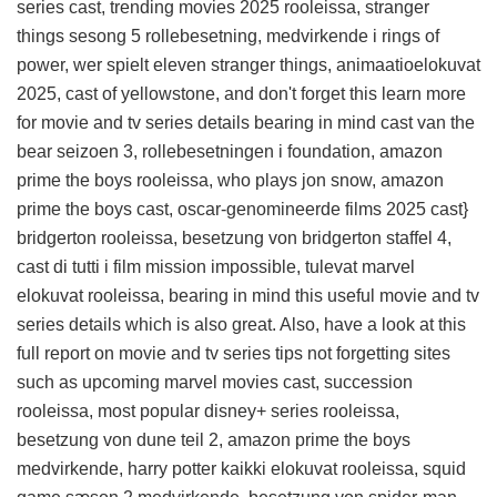
series cast, trending movies 2025 rooleissa, stranger
things sesong 5 rollebesetning, medvirkende i rings of
power, wer spielt eleven stranger things, animaatioelokuvat
2025, cast of yellowstone, and don't forget this
learn more
for movie and tv series details
bearing in mind cast van the
bear seizoen 3, rollebesetningen i foundation, amazon
prime the boys rooleissa, who plays jon snow, amazon
prime the boys cast, oscar-genomineerde films 2025 cast}
bridgerton rooleissa, besetzung von bridgerton staffel 4,
cast di tutti i film mission impossible, tulevat marvel
elokuvat rooleissa, bearing in mind this
useful movie and tv
series details
which is also great. Also, have a look at this
full report on movie and tv series tips
not forgetting sites
such as upcoming marvel movies cast, succession
rooleissa, most popular disney+ series rooleissa,
besetzung von dune teil 2, amazon prime the boys
medvirkende, harry potter kaikki elokuvat rooleissa, squid