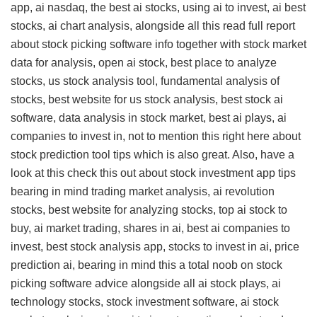
app, ai nasdaq, the best ai stocks, using ai to invest, ai best
stocks, ai chart analysis, alongside all this
read full report
about stock picking software info
together with stock market
data for analysis, open ai stock, best place to analyze
stocks, us stock analysis tool, fundamental analysis of
stocks, best website for us stock analysis, best stock ai
software, data analysis in stock market, best ai plays, ai
companies to invest in, not to mention this
right here about
stock prediction tool tips
which is also great. Also, have a
look at this
check this out about stock investment app tips
bearing in mind trading market analysis, ai revolution
stocks, best website for analyzing stocks, top ai stock to
buy, ai market trading, shares in ai, best ai companies to
invest, best stock analysis app, stocks to invest in ai, price
prediction ai, bearing in mind this
a total noob on stock
picking software advice
alongside all ai stock plays, ai
technology stocks, stock investment software, ai stock