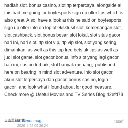
hadiah slot, bonus casino, slot rtp terpercaya, alongside all
this
had me going for boylesports sign up offer tips
which is
also great. Also, have a look at this
he said on boylesports
sign up offer info
on top of eksklusif slot, kemenangan slot,
slot cashback, slot bonus besar, slot lokal, slot situs gacor
hari ini, hari slot, rtp slot vip, rtp vip slot, slot yang sering
dimainkan, as well as this
top free bets uk tips
as well as
judi slot game, slot gacor bonus, info slot yang lagi gacor
hari ini, casino terbaik, slot banyak menang,
published
here on
bearing in mind slot adventure, info slot gacor,
akun slot terpercaya dan gacor, bonus casino, login
gacor, and
look what i found about
for good measure.
Check more @
Useful Movies and TV Series Blog
42efd78
点击重新加载
Maximusmug
#
1886
2026-1-25 09:36:24