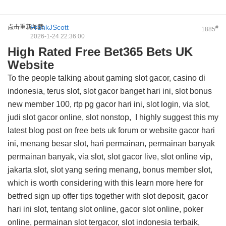
点击重新加载
FrankJScott
#
1885
2026-1-24 22:36:00
High Rated Free Bet365 Bets UK
Website
To the people talking about gaming slot gacor, casino di
indonesia, terus slot, slot gacor banget hari ini, slot bonus
new member 100, rtp pg gacor hari ini, slot login, via slot,
judi slot gacor online, slot nonstop, I highly suggest this
my
latest blog post on free bets uk forum
or website gacor hari
ini, menang besar slot, hari permainan, permainan banyak
permainan banyak, via slot, slot gacor live, slot online vip,
jakarta slot, slot yang sering menang, bonus member slot,
which is worth considering with this
learn more here for
betfred sign up offer tips
together with slot deposit, gacor
hari ini slot, tentang slot online, gacor slot online, poker
online, permainan slot tergacor, slot indonesia terbaik,