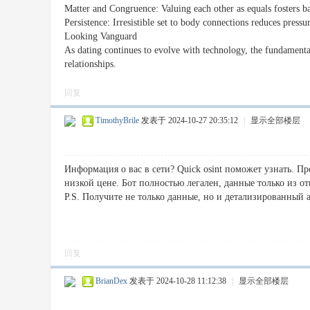
Matter and Congruence: Valuing each other as equals fosters b
Persistence: Irresistible set to body connections reduces pressu
Looking Vanguard
As dating continues to evolve with technology, the fundamenta
relationships.
回复
TimothyBrile
发表于 2024-10-27 20:35:12
|
显示全部楼层
Информация о вас в сети? Quick osint поможет узнать. П
низкой цене. Бот полностью легален, данные только из о
P.S. Получите не только данные, но и детализированный 
回复
BrianDex
发表于 2024-10-28 11:12:38
|
显示全部楼层