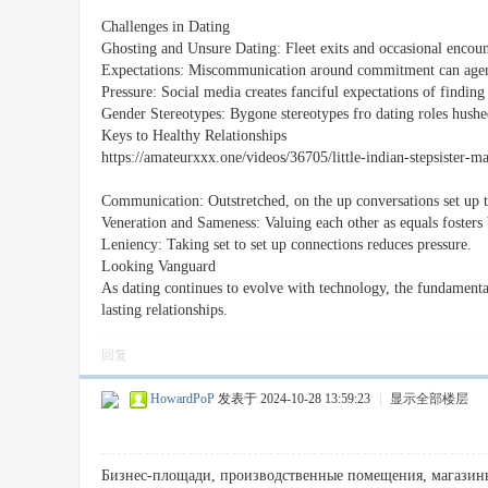
Challenges in Dating
Ghosting and Unsure Dating: Fleet exits and occasional encou
Expectations: Miscommunication around commitment can agenc
Pressure: Social media creates fanciful expectations of finding 
Gender Stereotypes: Bygone stereotypes fro dating roles hushe
Keys to Healthy Relationships
https://amateurxxx.one/videos/36705/little-indian-stepsister-
Communication: Outstretched, on the up conversations set up t
Veneration and Sameness: Valuing each other as equals fosters 
Leniency: Taking set to set up connections reduces pressure.
Looking Vanguard
As dating continues to evolve with technology, the fundamental
lasting relationships.
回复
HowardPoP
发表于 2024-10-28 13:59:23
|
显示全部楼层
Бизнес-площади, производственные помещения, магазины