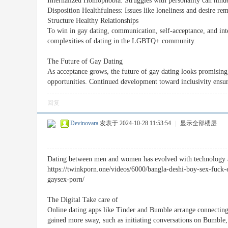
Internalized Homophobia: Struggles with personality can hinde
Disposition Healthfulness: Issues like loneliness and desire re
Structure Healthy Relationships
To win in gay dating, communication, self-acceptance, and inter
complexities of dating in the LGBTQ+ community.
The Future of Gay Dating
As acceptance grows, the future of gay dating looks promising
opportunities. Continued development toward inclusivity ens
回复
Devinovara
发表于 2024-10-28 11:53:54
|
显示全部楼层
Dating between men and women has evolved with technology and
https://twinkporn.one/videos/6000/bangla-deshi-boy-sex-fuck
gaysex-porn/
The Digital Take care of
Online dating apps like Tinder and Bumble arrange connecting 
gained more sway, such as initiating conversations on Bumble, 