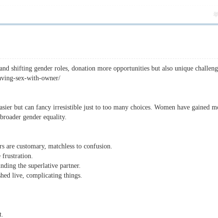
 shifting gender roles, donation more opportunities but also unique challeng
aving-sex-with-owner/
sier but can fancy irresistible just to too many choices. Women have gained m
 broader gender equality.
s are customary, matchless to confusion.
frustration.
ding the superlative partner.
hed live, complicating things.
t.