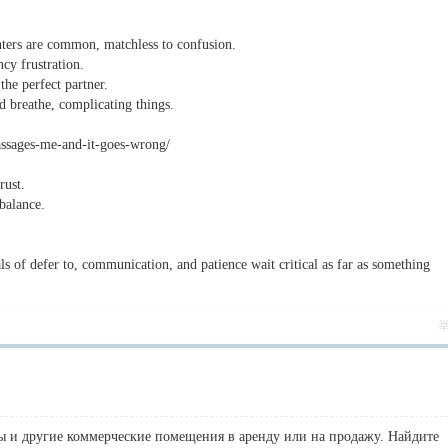
nters are common, matchless to confusion.
y frustration.
the perfect partner.
d breathe, complicating things.
massages-me-and-it-goes-wrong/
rust.
balance.
s of defer to, communication, and patience wait critical as far as something
 и другие коммерческие помещения в аренду или на продажу. Найдите