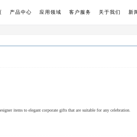
页
产品中心
应用领域
客户服务
关于我们
新
signer items to elegant corporate gifts that are suitable for any celebration.