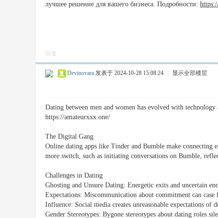
лучшее решение для вашего бизнеса. Подробности:
https:
回复
Devinovara
发表于 2024-10-28 15:08:24
|
显示全部楼层
Dating between men and women has evolved with technology and
https://amateurxxx.one/
The Digital Gang
Online dating apps like Tinder and Bumble make connecting e
more switch, such as initiating conversations on Bumble, refle
Challenges in Dating
Ghosting and Unsure Dating: Energetic exits and uncertain enco
Expectations: Miscommunication about commitment can case fr
Influence: Social media creates unreasonable expectations of de
Gender Stereotypes: Bygone stereotypes about dating roles silen