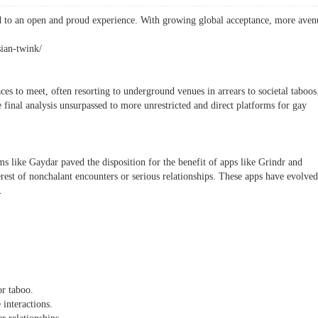
d to an open and proud experience. With growing global acceptance, more aven
sian-twink/
ces to meet, often resorting to underground venues in arrears to societal taboos
 final analysis unsurpassed to more unrestricted and direct platforms for gay
ms like Gaydar paved the disposition for the benefit of apps like Grindr and
erest of nonchalant encounters or serious relationships. These apps have evolved
.
or taboo.
 interactions.