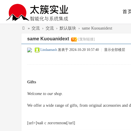
首
»
交流
›
交流
›
默认版块
›
same Kuouanidext
太
same Kuouanidext
[复制链接]
簇
Lindaamash
发表于 2024-10-20 10:57:40
|
显示全部楼层
实
业
（
广
Gifts
州
Welcome to our shop.
）
有
We offer a wide range of gifts, from original accessories and de
限
公
[url=]чай с логотипом[/url]
司