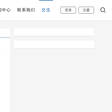
闻中心
联系我们
交流
登录
注册