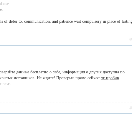
alance.
re.
ls of defer to, communication, and patience wait compulsory in place of lastin
роверяйте данные бесплатно о себе, информация о других доступна по
ткрытых источников. Не ждите! Проверьте прямо сейчас:
тг пробив
анализ.