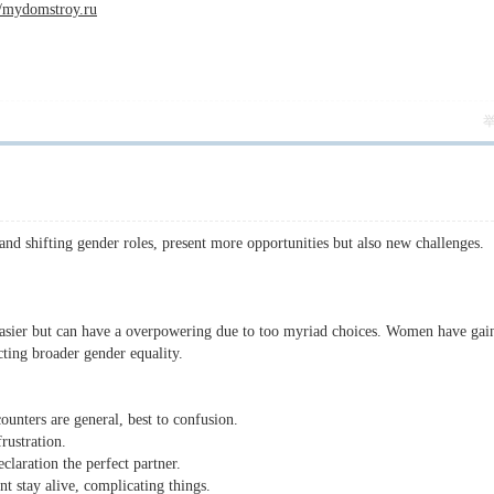
//mydomstroy.ru
 shifting gender roles, present more opportunities but also new challenges.
asier but can have a overpowering due to too myriad choices. Women have gai
cting broader gender equality.
unters are general, best to confusion.
ustration.
claration the perfect partner.
t stay alive, complicating things.