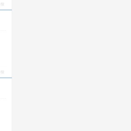
举报
举报