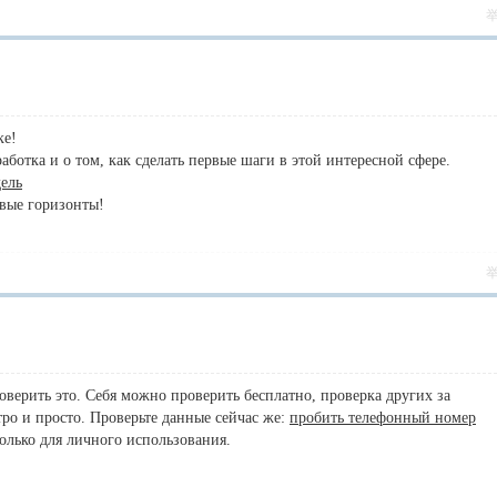
ке!
ботка и о том, как сделать первые шаги в этой интересной сфере.
дель
овые горизонты!
оверить это. Себя можно проверить бесплатно, проверка других за
ро и просто. Проверьте данные сейчас же:
пробить телефонный номер
олько для личного использования.