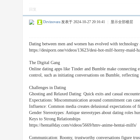
回复
Devinovara
发表于 2024-10-27 20:16:41
|
显示全部楼层
Dating between men and women has evolved with technology and
https://desiporn.one/videos/13623/desi-hot-milf-horny-maid-h
The Digital Gang
Online dating apps like Tinder and Bumble make connecting ea
control, such as initiating conversations on Bumble, reflecting
Challenges in Dating
Ghosting and Relaxed Dating: Quick exits and casual encounter
Expectations: Miscommunication around commitment can case 
Influence: Common media creates delusional expectations of fin
Gender Stereotypes: Antique stereotypes about dating roles hus
Keys to Strong Relationships
https://hentai0day.com/videos/5669/hmv-anime-hentai-milfs/
Communication: Roomy, trustworthy conversations figure trus