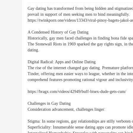
Gay dating has transformed from being hidden and stigmatize
prevail in support of men seeking men to bind meaningfully.
https://twinkporn.one/videos/13343/viral-pinoy-bagets-jakol-a
A Condensed History of Gay Dating
Historically, gay men faced challenges in finding bona fide spa
The Stonewall Riots in 1969 sparked the gay rights sign, in the
dating.
Digital Radical: Apps and Online Dating
The rise of the internet changed gay dating. Premature platfor
Tinder, offering men easier ways to league, whether in the int
comprehend features promoting rational vigour and inclusivity
https://bragx.com/videos/42949/buff-bisex-dude-gets-cum/
Challenges in Gay Dating
Consideration advancement, challenges linger:
Stigma: In some regions, gay relationships are stilly verboten 
Superficiality: Innumerable sense dating apps can promote idle