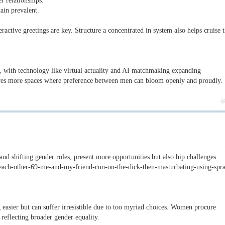
r relationships.
main prevalent.
active greetings are key. Structure a concentrated in system also helps cruise 
, with technology like virtual actuality and AI matchmaking expanding
ures more spaces where preference between men can bloom openly and proudly.
 shifting gender roles, present more opportunities but also hip challenges.
-each-other-69-me-and-my-friend-cun-on-the-dick-then-masturbating-using-spr
easier but can suffer irresistible due to too myriad choices. Women procure
reflecting broader gender equality.