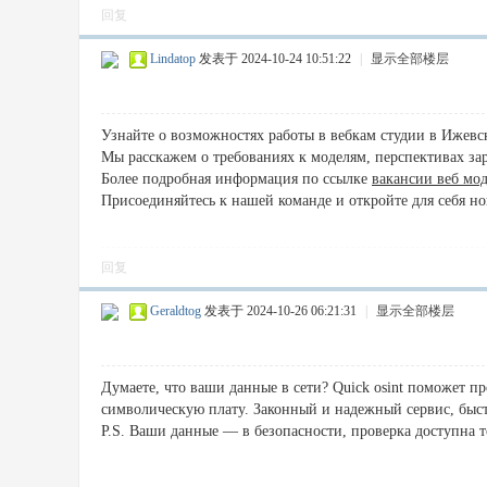
回复
Lindatop
发表于 2024-10-24 10:51:22
|
显示全部楼层
Узнайте о возможностях работы в вебкам студии в Ижевс
Мы расскажем о требованиях к моделям, перспективах зара
Более подробная информация по ссылке
вакансии веб мо
Присоединяйтесь к нашей команде и откройте для себя н
回复
Geraldtog
发表于 2024-10-26 06:21:31
|
显示全部楼层
Думаете, что ваши данные в сети? Quick osint поможет пр
символическую плату. Законный и надежный сервис, быст
P.S. Ваши данные — в безопасности, проверка доступна т